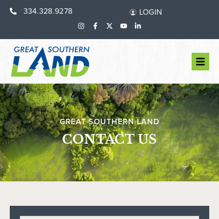
334.328.9278
LOGIN
GREAT SOUTHERN LAND
CONTACT US