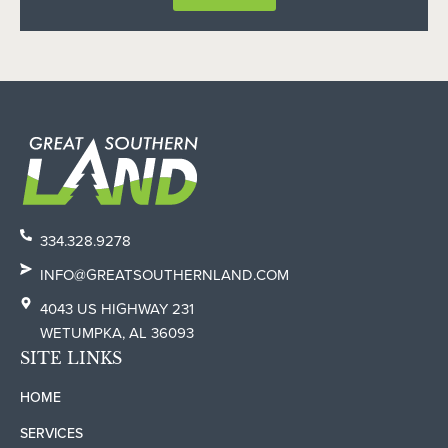
334.328.9278
INFO@GREATSOUTHERNLAND.COM
4043 US HIGHWAY 231
WETUMPKA, AL 36093
SITE LINKS
HOME
SERVICES