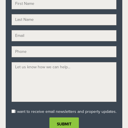
I want to receive email newsletters and property updates.