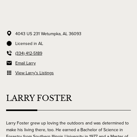
4043 US 231
Wetumpka,
AL
36093
Licensed in AL
(334) 412-5189
Email Larry
View Larry's Listings
LARRY FOSTER
Larry Foster grew up loving the outdoors and was determined to
make his living there, too. He earned a Bachelor of Science in
Forestry from Southern Illinois University in 1977 and a Master of