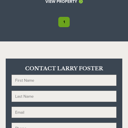
VIEW PROPERTY
1
CONTACT LARRY FOSTER