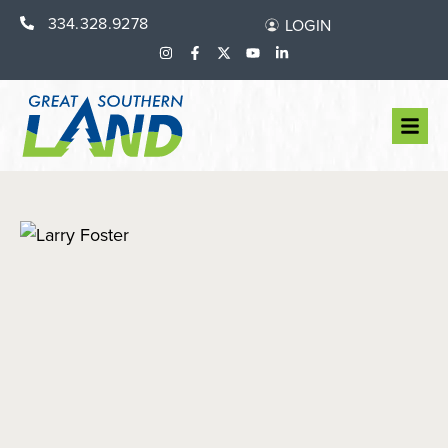
334.328.9278
LOGIN