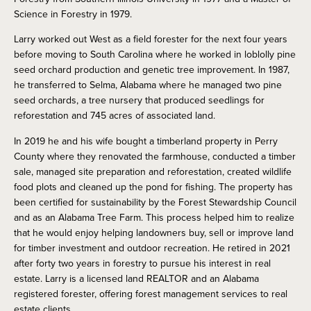
Science in Forestry in 1979.
Larry worked out West as a field forester for the next four years
before moving to South Carolina where he worked in loblolly pine
seed orchard production and genetic tree improvement. In 1987,
he transferred to Selma, Alabama where he managed two pine
seed orchards, a tree nursery that produced seedlings for
reforestation and 745 acres of associated land.
In 2019 he and his wife bought a timberland property in Perry
County where they renovated the farmhouse, conducted a timber
sale, managed site preparation and reforestation, created wildlife
food plots and cleaned up the pond for fishing. The property has
been certified for sustainability by the Forest Stewardship Council
and as an Alabama Tree Farm. This process helped him to realize
that he would enjoy helping landowners buy, sell or improve land
for timber investment and outdoor recreation. He retired in 2021
after forty two years in forestry to pursue his interest in real
estate. Larry is a licensed land REALTOR and an Alabama
registered forester, offering forest management services to real
estate clients.