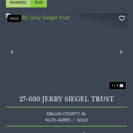
Available
Sold
SOLD
Previous
Nex
1 / 3
27-030 JERRY SIEGEL TRUST
DALLAS COUNTY,
AL
14.27± ACRES
|
SOLD