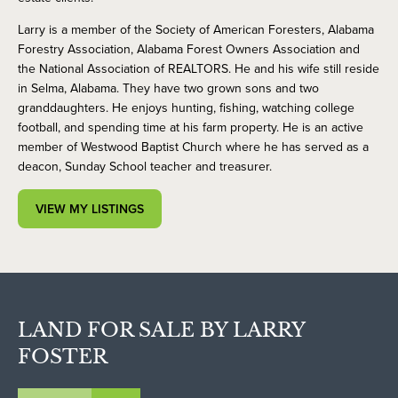
Larry is a member of the Society of American Foresters, Alabama
Forestry Association, Alabama Forest Owners Association and
the National Association of REALTORS. He and his wife still reside
in Selma, Alabama. They have two grown sons and two
granddaughters. He enjoys hunting, fishing, watching college
football, and spending time at his farm property. He is an active
member of Westwood Baptist Church where he has served as a
deacon, Sunday School teacher and treasurer.
VIEW MY LISTINGS
LAND FOR SALE BY LARRY
FOSTER