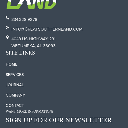
334.328.9278
INFO@GREATSOUTHERNLAND.COM
4043 US HIGHWAY 231
WETUMPKA, AL 36093
SITE LINKS
HOME
SERVICES
JOURNAL
COMPANY
CONTACT
WANT MORE INFORMATION?
SIGN UP FOR OUR NEWSLETTER