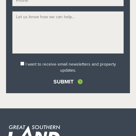
I want to receive email newsletters and property
updates.