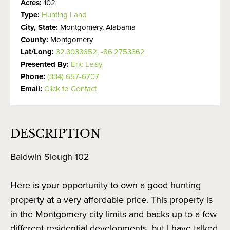
Acres:
102
Type:
Hunting Land
City, State:
Montgomery, Alabama
County:
Montgomery
Lat/Long:
32.3033652, -86.2753362
Presented By:
Eric Leisy
Phone:
(334) 657-6707
Email:
Click to Contact
DESCRIPTION
Baldwin Slough 102
Here is your opportunity to own a good hunting
property at a very affordable price. This property is
in the Montgomery city limits and backs up to a few
different residential developments, but I have talked