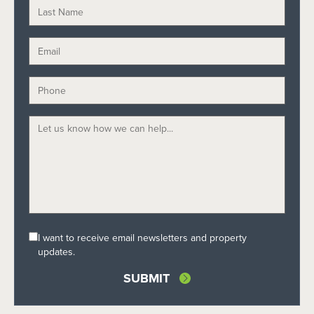
I want to receive email newsletters and property
updates.