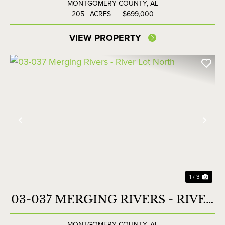
MONTGOMERY COUNTY,
AL
205± ACRES
|
$699,000
VIEW PROPERTY
Previous
Nex
1 / 3
03-037 MERGING RIVERS - RIVER
LOT NORTH
MONTGOMERY COUNTY,
AL