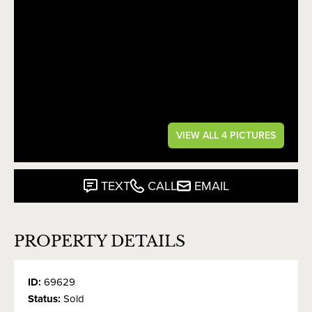
VIEW ALL 4 PICTURES
TEXT
CALL
EMAIL
PROPERTY DETAILS
ID:
69629
Status:
Sold