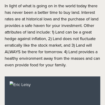
In light of what is going on in the world today there
has never been a better time to buy land. Interest
rates are at historical lows and the purchase of land
provides a safe haven for your investment. Other
attributes of land include: 1) Land can be a great
hedge against inflation, 2) Land does not fluctuate
erratically like the stock market, and 3) Land will
ALWAYS be there for tomorrow. 4) Land provides a
healthy environment away from the masses and can
even provide food for your family.