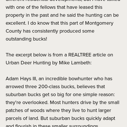
with one of the fellows that have leased this
property in the past and he said the hunting can be
excellent. I do know that this part of Montgomery
County has consistently produced some
outstanding bucks!
The excerpt below is from a REALTREE article on
Urban Deer Hunting by Mike Lambeth:
Adam Hays III, an incredible bowhunter who has
arrowed three 200-class bucks, believes that
suburban bucks get so big for one simple reason:
they're overlooked. Most hunters drive by the small
patches of woods where they live to hunt larger
parcels of land. But suburban bucks quickly adapt
and flourish in these smaller surroundings.