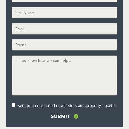
I want to receive email newsletters and property updates.