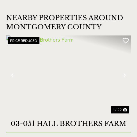
NEARBY PROPERTIES AROUND
MONTGOMERY COUNTY
PRICE REDUCED
Previous
Nex
1 / 22
03-051 HALL BROTHERS FARM