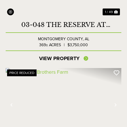
1 / 49
03-048 THE RESERVE AT
LAKESIDE FARMS
MONTGOMERY COUNTY,
AL
369± ACRES
|
$3,750,000
VIEW PROPERTY
PRICE REDUCED
Previous
Nex