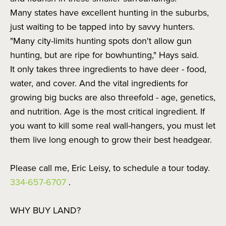
Many states have excellent hunting in the suburbs,
just waiting to be tapped into by savvy hunters.
"Many city-limits hunting spots don't allow gun
hunting, but are ripe for bowhunting," Hays said.
It only takes three ingredients to have deer - food,
water, and cover. And the vital ingredients for
growing big bucks are also threefold - age, genetics,
and nutrition. Age is the most critical ingredient. If
you want to kill some real wall-hangers, you must let
them live long enough to grow their best headgear.
Please call me, Eric Leisy, to schedule a tour today.
334-657-6707
.
WHY BUY LAND?