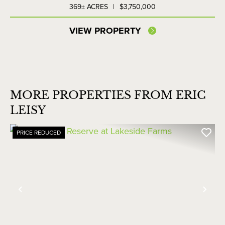
369± ACRES
|
$3,750,000
VIEW PROPERTY
MORE PROPERTIES FROM ERIC
LEISY
PRICE REDUCED
Previous
Nex