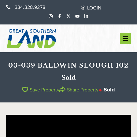
334.328.9278
LOGIN
03-039 BALDWIN SLOUGH 102
Sold
Sold
Save Property
Share Property