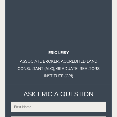
ERIC LEISY
ASSOCIATE BROKER, ACCREDITED LAND
CONSULTANT (ALC), GRADUATE, REALTORS
INSTITUTE (GRI)
ASK ERIC A QUESTION