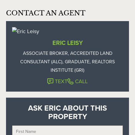
CONTACT AN AGENT
ERIC LEISY
ASSOCIATE BROKER, ACCREDITED LAND
CONSULTANT (ALC), GRADUATE, REALTORS
INSTITUTE (GRI)
TEXT
CALL
ASK ERIC ABOUT THIS
PROPERTY