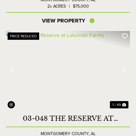
2± ACRES
|
$75,000
VIEW PROPERTY
PRICE REDUCED
Previous
Nex
1 / 49
03-048 THE RESERVE AT
LAKESIDE FARMS
MONTGOMERY COUNTY,
AL