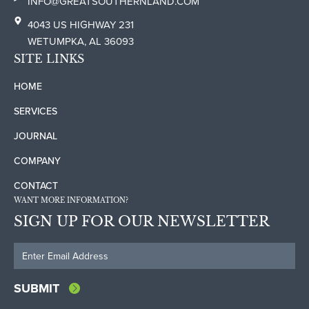
INFO@GREATSOUTHERNLAND.COM
4043 US HIGHWAY 231
WETUMPKA, AL 36093
SITE LINKS
HOME
SERVICES
JOURNAL
COMPANY
CONTACT
WANT MORE INFORMATION?
SIGN UP FOR OUR NEWSLETTER