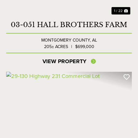
1 / 22
03-051 HALL BROTHERS FARM
MONTGOMERY COUNTY,
AL
205± ACRES
|
$699,000
VIEW PROPERTY