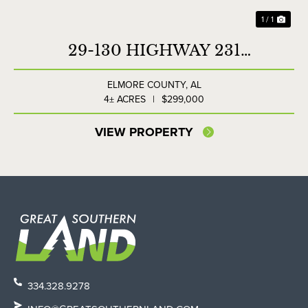
1 / 1
29-130 HIGHWAY 231
COMMERCIAL LOT
ELMORE COUNTY,
AL
4± ACRES
|
$299,000
VIEW PROPERTY
334.328.9278