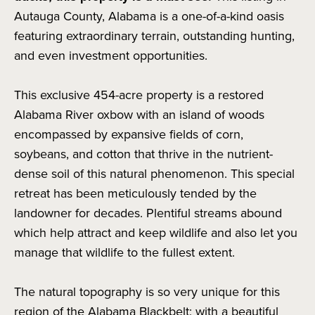
Autauga County, Alabama is a one-of-a-kind oasis
featuring extraordinary terrain, outstanding hunting,
and even investment opportunities.
This exclusive 454-acre property is a restored
Alabama River oxbow with an island of woods
encompassed by expansive fields of corn,
soybeans, and cotton that thrive in the nutrient-
dense soil of this natural phenomenon. This special
retreat has been meticulously tended by the
landowner for decades. Plentiful streams abound
which help attract and keep wildlife and also let you
manage that wildlife to the fullest extent.
The natural topography is so very unique for this
region of the Alabama Blackbelt; with a beautiful