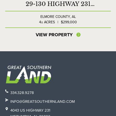
29-130 HIGHWAY 231
COMMERCIAL LOT
ELMORE COUNTY,
AL
4± ACRES
|
$299,000
VIEW PROPERTY
334.328.9278
INFO@GREATSOUTHERNLAND.COM
4043 US HIGHWAY 231