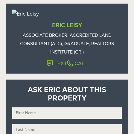
ERIC LEISY
ASSOCIATE BROKER, ACCREDITED LAND
CONSULTANT (ALC), GRADUATE, REALTORS
INSTITUTE (GRI)
TEXT
CALL
ASK ERIC ABOUT THIS
PROPERTY