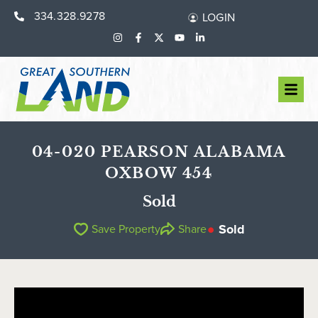
334.328.9278
LOGIN
04-020 PEARSON ALABAMA
OXBOW 454
Sold
Sold
Save Property
Share