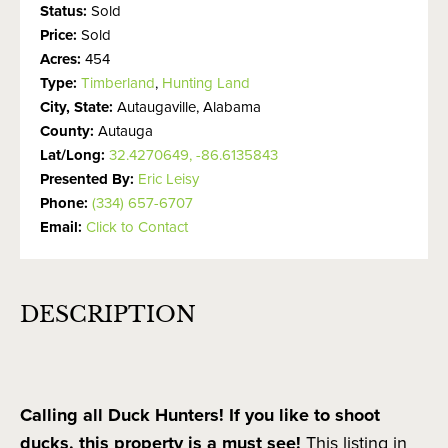
Status:
Sold
Price:
Sold
Acres:
454
Type:
Timberland
,
Hunting Land
City, State:
Autaugaville, Alabama
County:
Autauga
Lat/Long:
32.4270649, -86.6135843
Presented By:
Eric Leisy
Phone:
(334) 657-6707
Email:
Click to Contact
DESCRIPTION
Calling all Duck Hunters! If you like to shoot
ducks, this property is a must see!
This listing in