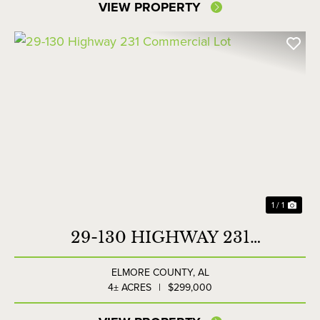
VIEW PROPERTY
1 / 1
29-130 HIGHWAY 231
COMMERCIAL LOT
ELMORE COUNTY,
AL
4± ACRES
|
$299,000