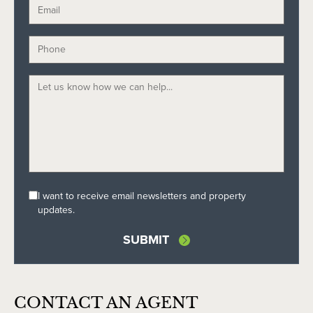
I want to receive email newsletters and property
updates.
SUBMIT
CONTACT AN AGENT