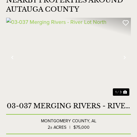
NEARBY PROPERTIES AROUND
AUTAUGA COUNTY
Previous
Nex
1 / 3
03-037 MERGING RIVERS - RIVER
LOT NORTH
MONTGOMERY COUNTY,
AL
2± ACRES
|
$75,000