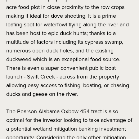
acre food plot in close proximity to the row crops
making it ideal for dove shooting. It is a prime
loafing spot for waterfowl flying along the river and
has been host to epic duck hunts; thanks to a
multitude of factors including its cypress swamp,
numerous open duck holes, and the existing
duckweed which is an exceptional food source.
There is even a super convenient public boat
launch - Swift Creek - across from the property
allowing easy access to fishing, boating, or chasing
ducks and geese on the river.
The Pearson Alabama Oxbow 454 tract is also
optimal for the investor looking to take advantage of
a potential wetland mitigation banking investment
opportunity. Considering the only other mitigation