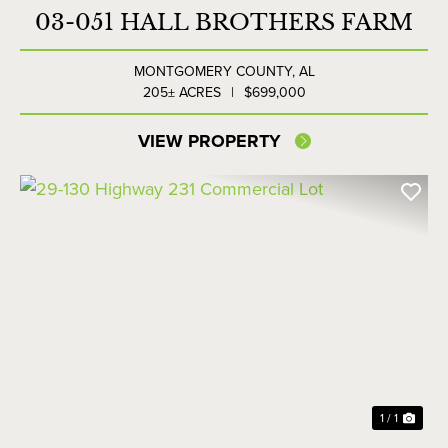
03-051 HALL BROTHERS FARM
MONTGOMERY COUNTY,
AL
205± ACRES
|
$699,000
VIEW PROPERTY
1 / 1