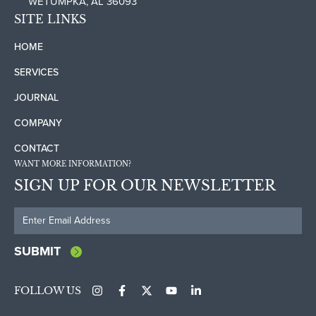
WETUMPKA, AL 36093
SITE LINKS
HOME
SERVICES
JOURNAL
COMPANY
CONTACT
WANT MORE INFORMATION?
SIGN UP FOR OUR NEWSLETTER
SUBMIT
FOLLOW US