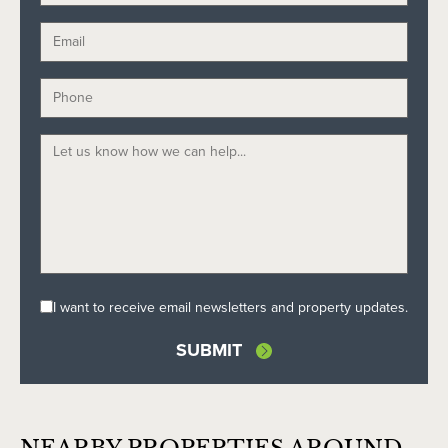
I want to receive email newsletters and property updates.
SUBMIT