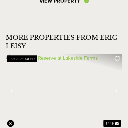
VIEW PROPERTY
MORE PROPERTIES FROM ERIC
LEISY
PRICE REDUCED
Previous
Nex
1 / 49