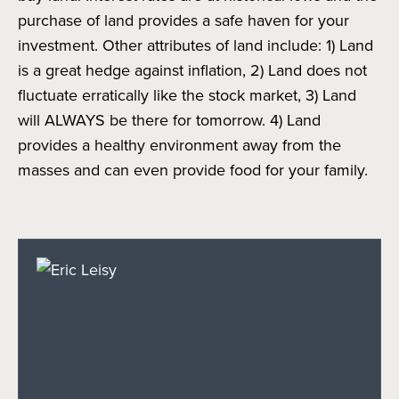
purchase of land provides a safe haven for your
investment. Other attributes of land include: 1) Land
is a great hedge against inflation, 2) Land does not
fluctuate erratically like the stock market, 3) Land
will ALWAYS be there for tomorrow. 4) Land
provides a healthy environment away from the
masses and can even provide food for your family.