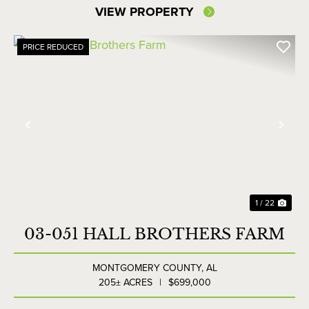
VIEW PROPERTY
PRICE REDUCED
Previous
Nex
1 / 22
03-051 HALL BROTHERS FARM
MONTGOMERY COUNTY,
AL
205± ACRES
|
$699,000