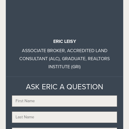
ERIC LEISY
ASSOCIATE BROKER, ACCREDITED LAND
CONSULTANT (ALC), GRADUATE, REALTORS
INSTITUTE (GRI)
ASK ERIC A QUESTION