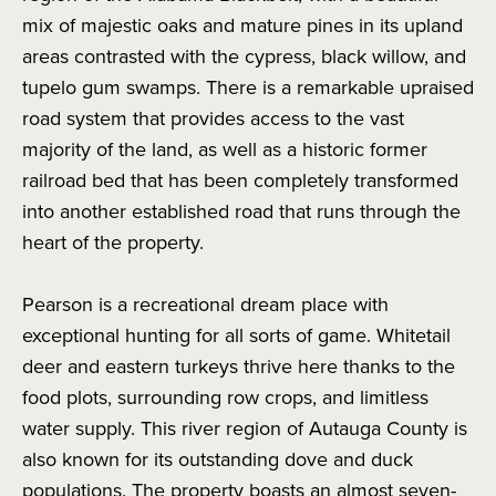
mix of majestic oaks and mature pines in its upland
areas contrasted with the cypress, black willow, and
tupelo gum swamps. There is a remarkable upraised
road system that provides access to the vast
majority of the land, as well as a historic former
railroad bed that has been completely transformed
into another established road that runs through the
heart of the property.
Pearson is a recreational dream place with
exceptional hunting for all sorts of game. Whitetail
deer and eastern turkeys thrive here thanks to the
food plots, surrounding row crops, and limitless
water supply. This river region of Autauga County is
also known for its outstanding dove and duck
populations. The property boasts an almost seven-