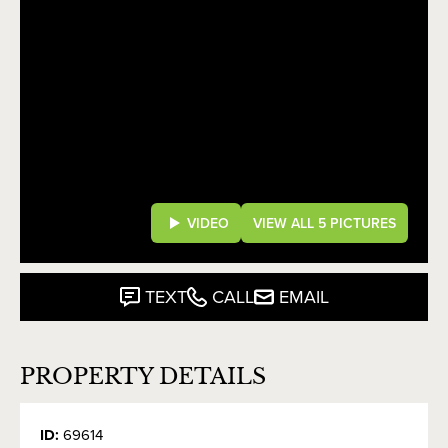
VIDEO
VIEW ALL 5 PICTURES
TEXT
CALL
EMAIL
PROPERTY DETAILS
ID:
69614