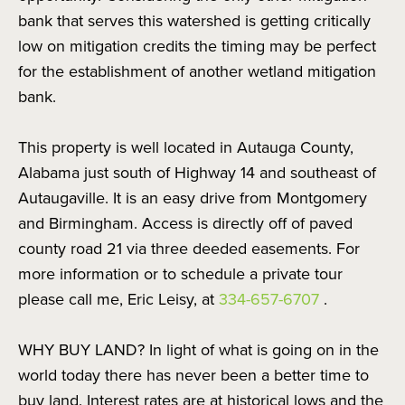
bank that serves this watershed is getting critically
low on mitigation credits the timing may be perfect
for the establishment of another wetland mitigation
bank.
This property is well located in Autauga County,
Alabama just south of Highway 14 and southeast of
Autaugaville. It is an easy drive from Montgomery
and Birmingham. Access is directly off of paved
county road 21 via three deeded easements. For
more information or to schedule a private tour
please call me, Eric Leisy, at
334-657-6707
.
WHY BUY LAND? In light of what is going on in the
world today there has never been a better time to
buy land. Interest rates are at historical lows and the