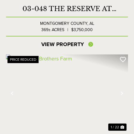
03-048 THE RESERVE AT
LAKESIDE FARMS
MONTGOMERY COUNTY,
AL
369± ACRES
|
$3,750,000
VIEW PROPERTY
PRICE REDUCED
Previous
Nex
1 / 22