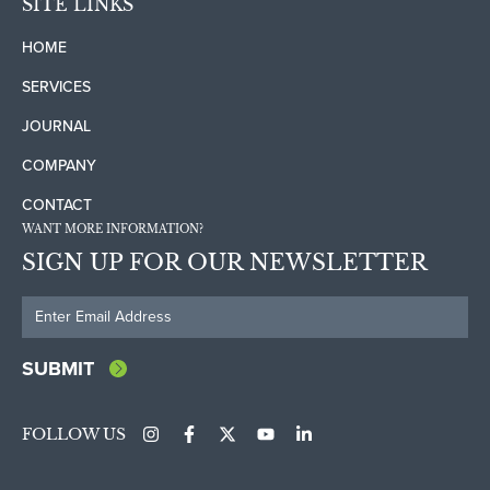
SITE LINKS
HOME
SERVICES
JOURNAL
COMPANY
CONTACT
WANT MORE INFORMATION?
SIGN UP FOR OUR NEWSLETTER
FOLLOW US