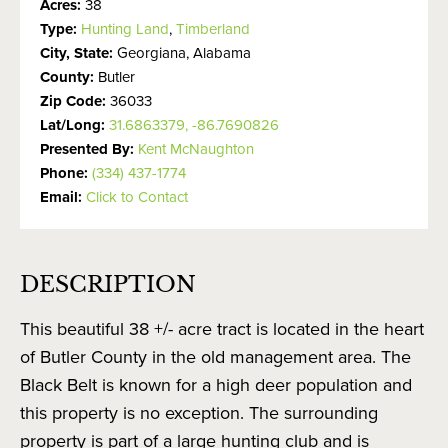
Acres:
38
Type:
Hunting Land
,
Timberland
City, State:
Georgiana, Alabama
County:
Butler
Zip Code:
36033
Lat/Long:
31.6863379, -86.7690826
Presented By:
Kent McNaughton
Phone:
(334) 437-1774
Email:
Click to Contact
DESCRIPTION
This beautiful 38 +/- acre tract is located in the heart
of Butler County in the old management area. The
Black Belt is known for a high deer population and
this property is no exception. The surrounding
property is part of a large hunting club and is