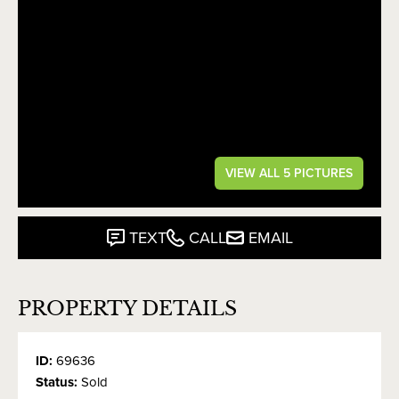
VIEW ALL 5 PICTURES
TEXT
CALL
EMAIL
PROPERTY DETAILS
ID:
69636
Status:
Sold