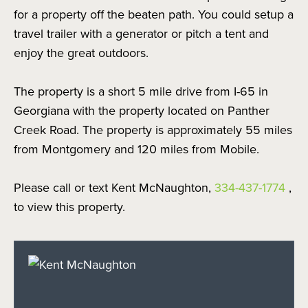
for a property off the beaten path. You could setup a
travel trailer with a generator or pitch a tent and
enjoy the great outdoors.
The property is a short 5 mile drive from I-65 in
Georgiana with the property located on Panther
Creek Road. The property is approximately 55 miles
from Montgomery and 120 miles from Mobile.
Please call or text Kent McNaughton,
334-437-1774
,
to view this property.