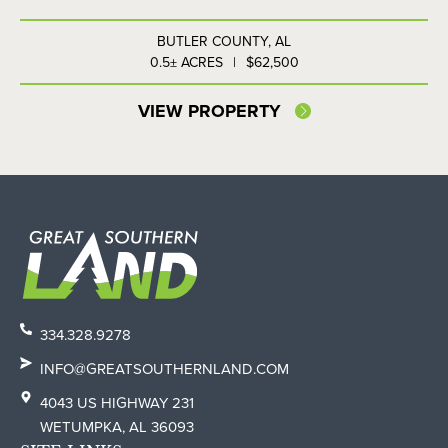
BUTLER COUNTY,
AL
0.5± ACRES
|
$62,500
VIEW PROPERTY
334.328.9278
INFO@GREATSOUTHERNLAND.COM
4043 US HIGHWAY 231
WETUMPKA, AL 36093