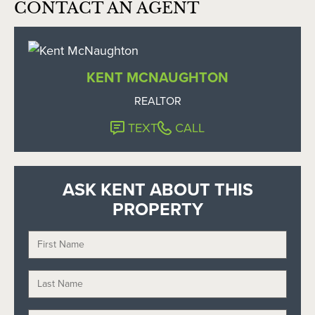
CONTACT AN AGENT
KENT MCNAUGHTON
REALTOR
TEXT
CALL
ASK KENT ABOUT THIS
PROPERTY