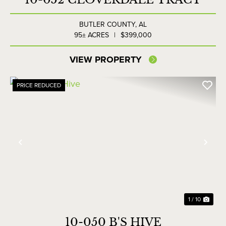
BUTLER COUNTY,
AL
95± ACRES
|
$399,000
VIEW PROPERTY
PRICE REDUCED
Previous
Nex
1 / 10
10-050 B'S HIVE