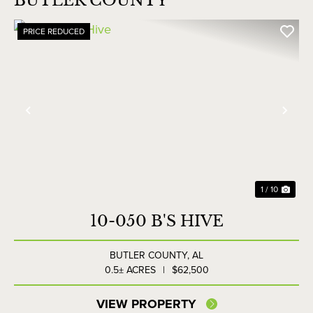
BUTLER COUNTY
PRICE REDUCED
Previous
Nex
1 / 10
10-050 B'S HIVE
BUTLER COUNTY,
AL
0.5± ACRES
|
$62,500
VIEW PROPERTY