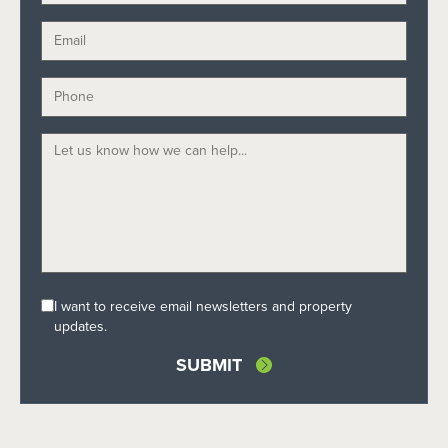
I want to receive email newsletters and property
updates.