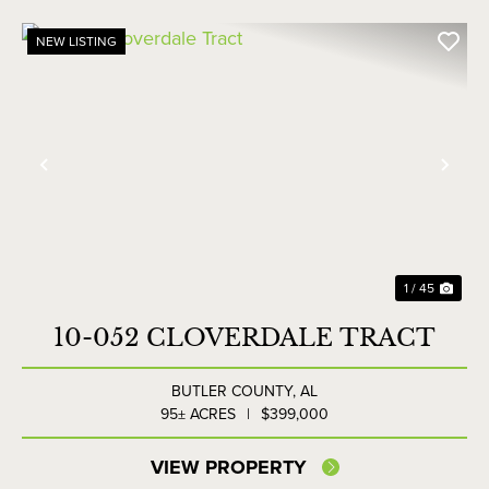
NEW LISTING
Previous
Nex
1 / 45
10-052 CLOVERDALE TRACT
BUTLER COUNTY,
AL
95± ACRES
|
$399,000
VIEW PROPERTY