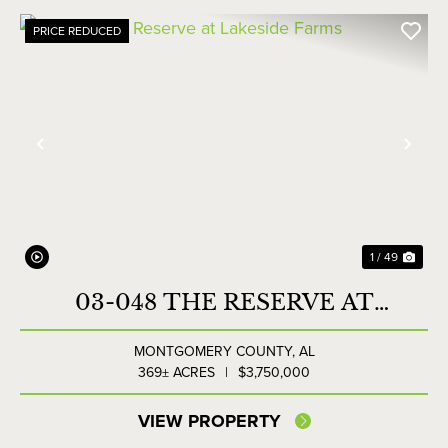
PRICE REDUCED
Previous
Nex
1 / 49
03-048 THE RESERVE AT
LAKESIDE FARMS
MONTGOMERY COUNTY,
AL
369± ACRES
|
$3,750,000
VIEW PROPERTY