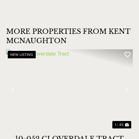
MORE PROPERTIES FROM KENT
MCNAUGHTON
NEW LISTING
Previous
Nex
1 / 45
10-052 CLOVERDALE TRACT