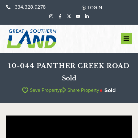
334.328.9278
LOGIN
10-044 PANTHER CREEK ROAD
Sold
Sold
Save Property
Share Property