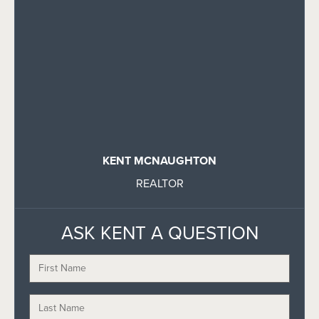
KENT MCNAUGHTON
REALTOR
ASK KENT A QUESTION