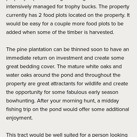
intensively managed for trophy bucks. The property
currently has 2 food plots located on the property. It
would be easy for a couple more food plots to be
added when some of the timber is harvested.
The pine plantation can be thinned soon to have an
immediate return on investment and create some
great bedding cover. The mature white oaks and
water oaks around the pond and throughout the
property are great attractants for wildlife and create
the opportunity for some fabulous early season
bowhunting. After your morning hunt, a midday
fishing trip on the pond would offer some additional
enjoyment.
This tract would be well suited for a person looking