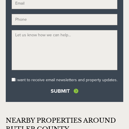
I want to receive email newsletters and property updates.
NEARBY PROPERTIES AROUND