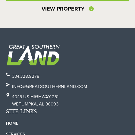
VIEW PROPERTY
334.328.9278
INFO@GREATSOUTHERNLAND.COM
4043 US HIGHWAY 231
WETUMPKA, AL 36093
SITE LINKS
HOME
SERVICES