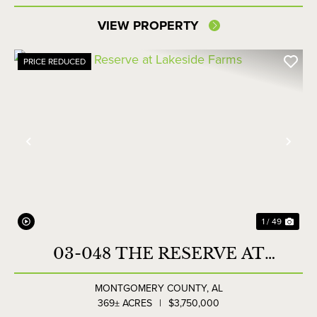
VIEW PROPERTY
PRICE REDUCED
Previous
Nex
1 / 49
03-048 THE RESERVE AT
LAKESIDE FARMS
MONTGOMERY COUNTY,
AL
369± ACRES
|
$3,750,000