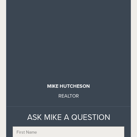
MIKE HUTCHESON
REALTOR
ASK MIKE A QUESTION