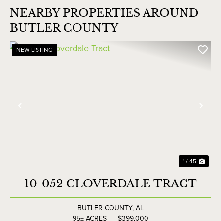
NEARBY PROPERTIES AROUND
BUTLER COUNTY
NEW LISTING
Previous
Nex
1 / 45
10-052 CLOVERDALE TRACT
BUTLER COUNTY,
AL
95± ACRES
|
$399,000