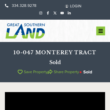
334.328.9278
LOGIN
10-047 MONTEREY TRACT
Sold
Sold
Save Property
Share Property