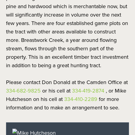
pine and hardwood which is merchantable now, but
will significantly increase in volume over the next
few years. There are four established game plots on
the tract with other areas available to construct
more. Breastwork Creek, a year around flowing
stream, flows through the southern part of the
property. This is an excellent timber tract investment
in addition to being a great hunting tract.
Please contact Don Donald at the Camden Office at
334-682-9825
or his cell at
334-419-2874
, or Mike
Hutcheson on his cell at
334-410-2289
for more
information and to make an arrangement to see.