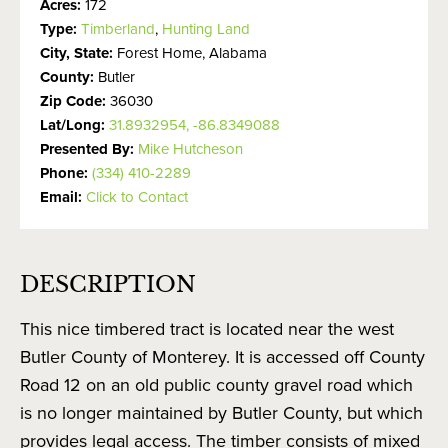
Acres:
172
Type:
Timberland
,
Hunting Land
City, State:
Forest Home, Alabama
County:
Butler
Zip Code:
36030
Lat/Long:
31.8932954, -86.8349088
Presented By:
Mike Hutcheson
Phone:
(334) 410-2289
Email:
Click to Contact
DESCRIPTION
This nice timbered tract is located near the west
Butler County of Monterey. It is accessed off County
Road 12 on an old public county gravel road which
is no longer maintained by Butler County, but which
provides legal access. The timber consists of mixed