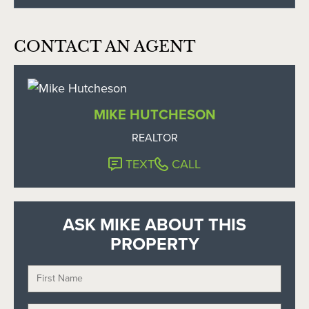
CONTACT AN AGENT
MIKE HUTCHESON
REALTOR
TEXT
CALL
ASK MIKE ABOUT THIS
PROPERTY