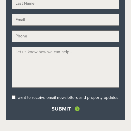
I want to receive email newsletters and property updates.