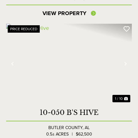
VIEW PROPERTY
PRICE REDUCED
Previous
Nex
1 / 10
10-050 B'S HIVE
BUTLER COUNTY,
AL
0.5± ACRES
|
$62,500