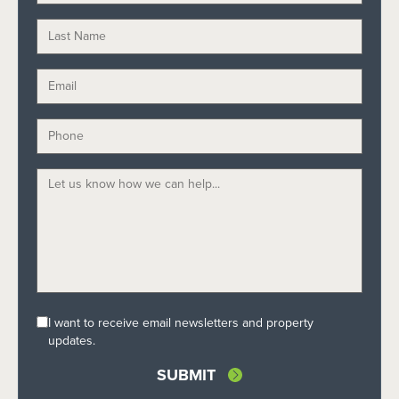
I want to receive email newsletters and property
updates.