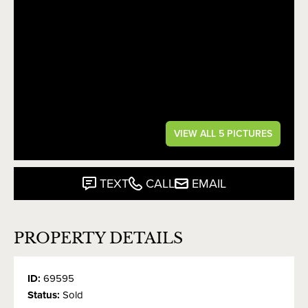
VIEW ALL 5 PICTURES
TEXT
CALL
EMAIL
PROPERTY DETAILS
ID:
69595
Status:
Sold