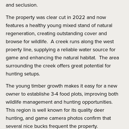
and seclusion.
The property was clear cut in 2022 and now
features a healthy young mixed stand of natural
regeneration, creating outstanding cover and
browse for wildlife. A creek runs along the west
proerty line, supplying a reliable water source for
game and enhancing the natural habitat. The area
surrounding the creek offers great potential for
hunting setups.
The young timber growth makes it easy for a new
owner to establishe 3-4 food plots, improving both
wildlife management and hunting opportunities.
This region is well known for its quality deer
hunting, and game camera photos confirm that
several nice bucks frequent the property.