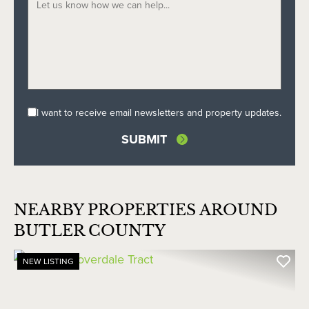
I want to receive email newsletters and property updates.
NEARBY PROPERTIES AROUND
BUTLER COUNTY
NEW LISTING