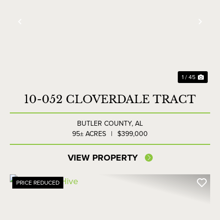
Previous
Nex
1 / 45
10-052 CLOVERDALE TRACT
BUTLER COUNTY,
AL
95± ACRES
|
$399,000
VIEW PROPERTY
PRICE REDUCED