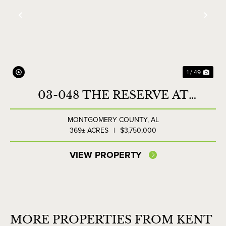
Previous
Nex
1 / 49
03-048 THE RESERVE AT
LAKESIDE FARMS
MONTGOMERY COUNTY,
AL
369± ACRES
|
$3,750,000
VIEW PROPERTY
MORE PROPERTIES FROM KENT