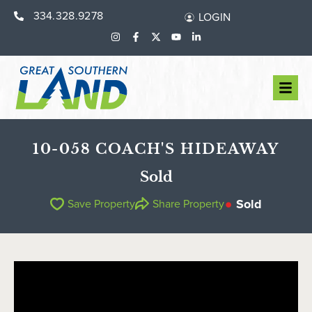
334.328.9278
LOGIN
10-058 COACH'S HIDEAWAY
Sold
Sold
Save Property
Share Property