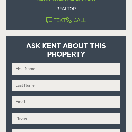
REALTOR
TEXT
CALL
ASK KENT ABOUT THIS
PROPERTY