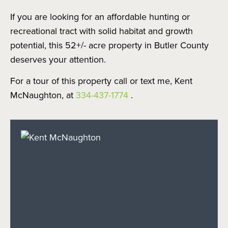
If you are looking for an affordable hunting or
recreational tract with solid habitat and growth
potential, this 52+/- acre property in Butler County
deserves your attention.
For a tour of this property call or text me, Kent
McNaughton, at
334-437-1774
.