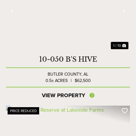
Previous
Nex
1 / 10
10-050 B'S HIVE
BUTLER COUNTY,
AL
0.5± ACRES
|
$62,500
VIEW PROPERTY
PRICE REDUCED