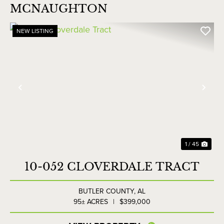
MCNAUGHTON
NEW LISTING
Previous
Nex
1 / 45
10-052 CLOVERDALE TRACT
BUTLER COUNTY,
AL
95± ACRES
|
$399,000