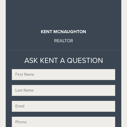
KENT MCNAUGHTON
REALTOR
ASK KENT A QUESTION