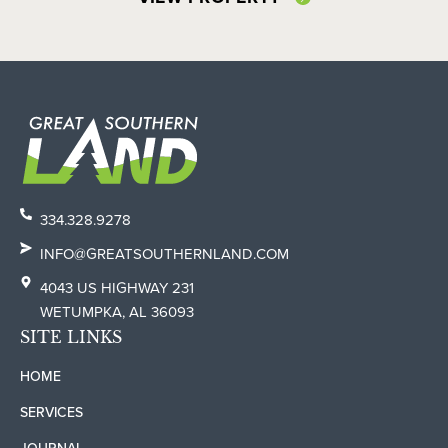
334.328.9278
INFO@GREATSOUTHERNLAND.COM
4043 US HIGHWAY 231
WETUMPKA, AL 36093
SITE LINKS
HOME
SERVICES