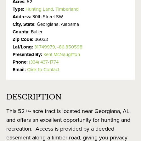
Acres:
52
Type:
Hunting Land
,
Timberland
Address:
30th Street SW
City, State:
Georgiana, Alabama
County:
Butler
Zip Code:
36033
Lat/Long:
31.749979, -86.850598
Presented By:
Kent McNaughton
Phone:
(334) 437-1774
Email:
Click to Contact
DESCRIPTION
This 52+/- acre tract is located near Georgiana, AL,
and offers an excellent opportunity for hunting and
recreation. Access is provided by a deeded
easement along a timber road, giving you privacy