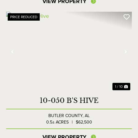
VIEW PROPERTY
PRICE REDUCED
Previous
Nex
1 / 10
10-050 B'S HIVE
BUTLER COUNTY,
AL
0.5± ACRES
|
$62,500
VIEW PROPERTY