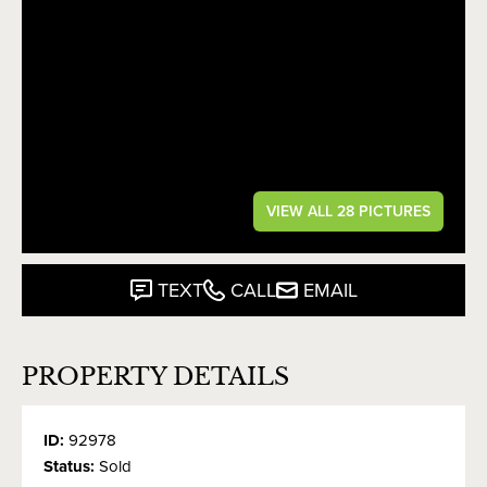
VIEW ALL 28 PICTURES
TEXT
CALL
EMAIL
PROPERTY DETAILS
ID:
92978
Status:
Sold