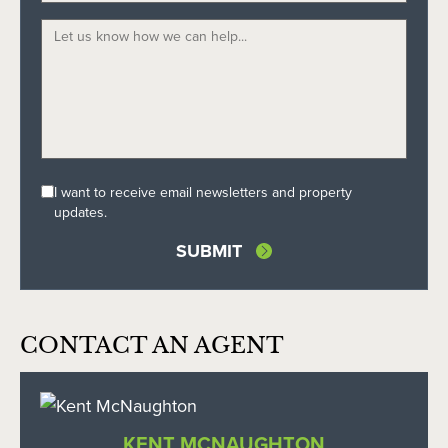
I want to receive email newsletters and property
updates.
CONTACT AN AGENT
KENT MCNAUGHTON