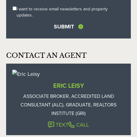
I want to receive email newsletters and property
updates.
CONTACT AN AGENT
ERIC LEISY
ASSOCIATE BROKER, ACCREDITED LAND
CONSULTANT (ALC), GRADUATE, REALTORS
INSTITUTE (GRI)
TEXT
CALL