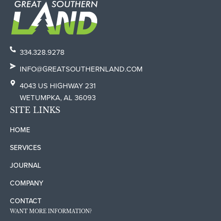
334.328.9278
INFO@GREATSOUTHERNLAND.COM
4043 US HIGHWAY 231
WETUMPKA, AL 36093
SITE LINKS
HOME
SERVICES
JOURNAL
COMPANY
CONTACT
WANT MORE INFORMATION?