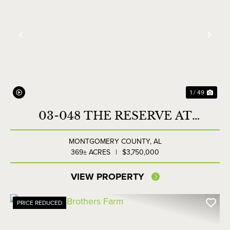
Previous
Nex
1 / 49
03-048 THE RESERVE AT
LAKESIDE FARMS
MONTGOMERY COUNTY,
AL
369± ACRES
|
$3,750,000
VIEW PROPERTY
PRICE REDUCED