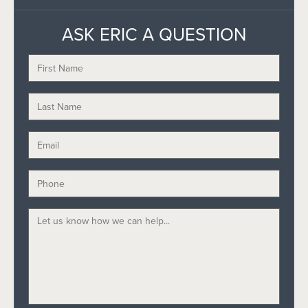
ASK ERIC A QUESTION