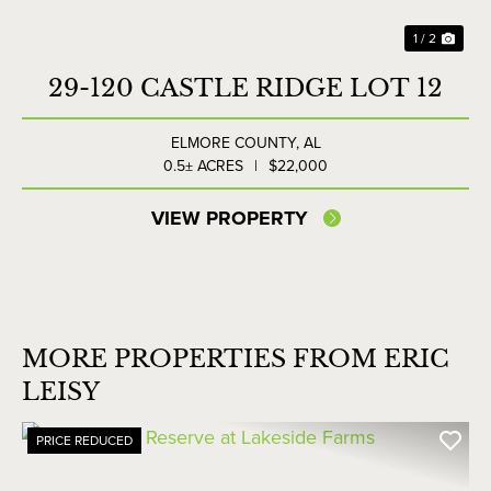
1 / 2
29-120 CASTLE RIDGE LOT 12
ELMORE COUNTY,
AL
0.5± ACRES
|
$22,000
VIEW PROPERTY
MORE PROPERTIES FROM ERIC
LEISY
PRICE REDUCED