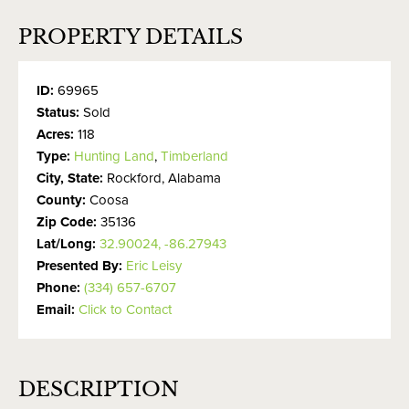
PROPERTY DETAILS
ID:
69965
Status:
Sold
Acres:
118
Type:
Hunting Land
,
Timberland
City, State:
Rockford, Alabama
County:
Coosa
Zip Code:
35136
Lat/Long:
32.90024, -86.27943
Presented By:
Eric Leisy
Phone:
(334) 657-6707
Email:
Click to Contact
DESCRIPTION