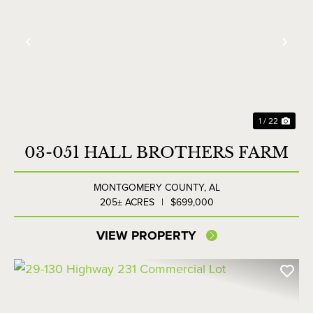
Previous
Nex
1 / 22
03-051 HALL BROTHERS FARM
MONTGOMERY COUNTY,
AL
205± ACRES
|
$699,000
VIEW PROPERTY