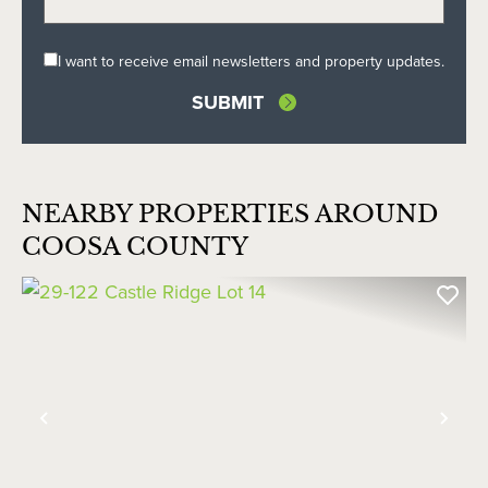
I want to receive email newsletters and property updates.
NEARBY PROPERTIES AROUND
COOSA COUNTY
Previous
Nex