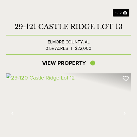
1 / 2
29-121 CASTLE RIDGE LOT 13
ELMORE COUNTY,
AL
0.5± ACRES
|
$22,000
VIEW PROPERTY
Previous
Nex