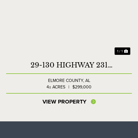
1 / 1
29-130 HIGHWAY 231
COMMERCIAL LOT
ELMORE COUNTY,
AL
4± ACRES
|
$299,000
VIEW PROPERTY