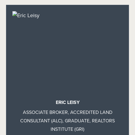
ERIC LEISY
ASSOCIATE BROKER, ACCREDITED LAND
CONSULTANT (ALC), GRADUATE, REALTORS
INSTITUTE (GRI)