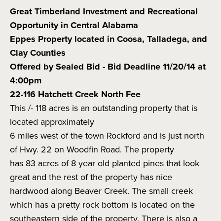
Great Timberland Investment and Recreational
Opportunity in Central Alabama
Eppes Property located in Coosa, Talladega, and
Clay Counties
Offered by Sealed Bid - Bid Deadline 11/20/14 at
4:00pm
22-116 Hatchett Creek North Fee
This /- 118 acres is an outstanding property that is
located approximately
6 miles west of the town Rockford and is just north
of Hwy. 22 on Woodfin Road. The property
has 83 acres of 8 year old planted pines that look
great and the rest of the property has nice
hardwood along Beaver Creek. The small creek
which has a pretty rock bottom is located on the
southeastern side of the property. There is also a