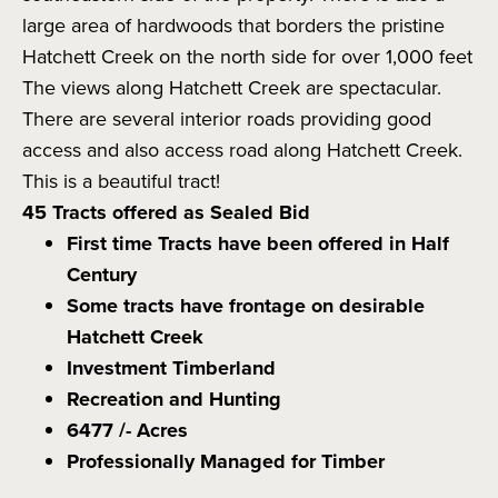
large area of hardwoods that borders the pristine
Hatchett Creek on the north side for over 1,000 feet
The views along Hatchett Creek are spectacular.
There are several interior roads providing good
access and also access road along Hatchett Creek.
This is a beautiful tract!
45 Tracts offered as Sealed Bid
First time Tracts have been offered in Half
Century
Some tracts have frontage on desirable
Hatchett Creek
Investment Timberland
Recreation and Hunting
6477 /- Acres
Professionally Managed for Timber