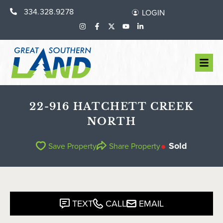
334.328.9278
LOGIN
22-916 HATCHETT CREEK
NORTH
Sold
Save Property
Share Property
TEXT
CALL
EMAIL