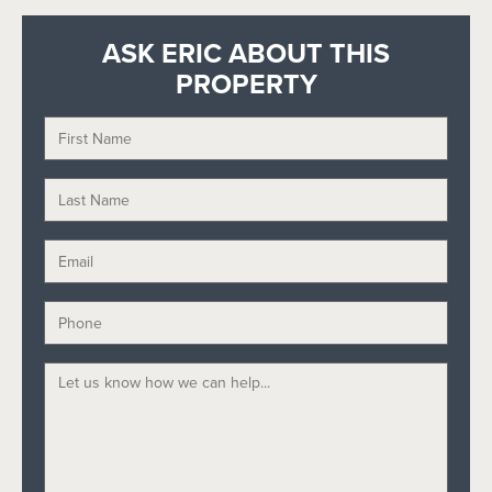
ASK ERIC ABOUT THIS
PROPERTY