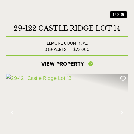
1 / 2
29-122 CASTLE RIDGE LOT 14
ELMORE COUNTY,
AL
0.5± ACRES
|
$22,000
VIEW PROPERTY
Previous
Nex