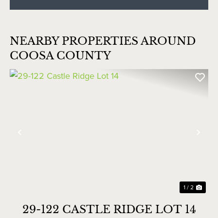
NEARBY PROPERTIES AROUND
COOSA COUNTY
Previous
Nex
1 / 2
29-122 CASTLE RIDGE LOT 14