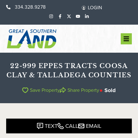
334.328.9278
LOGIN
22-999 EPPES TRACTS COOSA
CLAY & TALLADEGA COUNTIES
Sold
Save Property
Share Property
TEXT
CALL
EMAIL