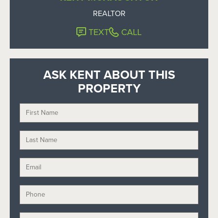
REALTOR
TEXT
CALL
ASK KENT ABOUT THIS
PROPERTY