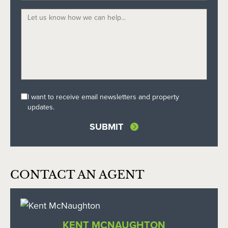
I want to receive email newsletters and property
updates.
CONTACT AN AGENT
KENT MCNAUGHTON