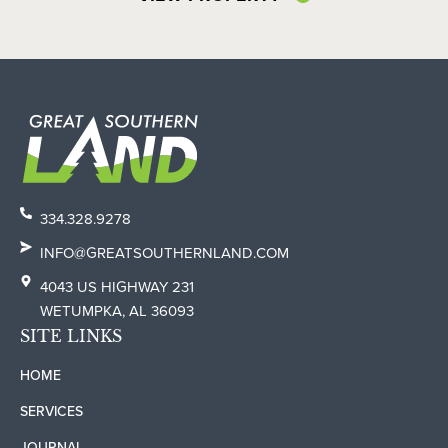
334.328.9278
INFO@GREATSOUTHERNLAND.COM
4043 US HIGHWAY 231
WETUMPKA, AL 36093
SITE LINKS
HOME
SERVICES
JOURNAL