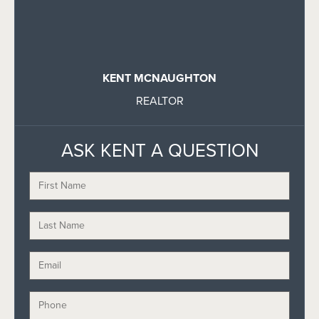
KENT MCNAUGHTON
REALTOR
ASK KENT A QUESTION