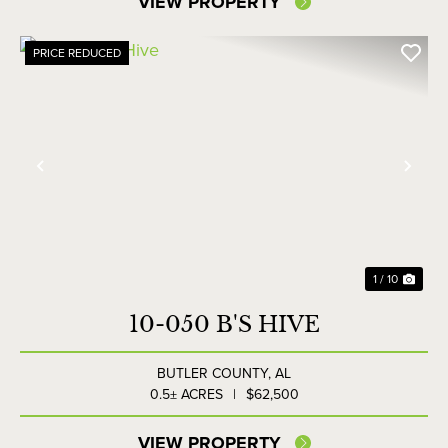
VIEW PROPERTY
PRICE REDUCED
Previous
Nex
1 / 10
10-050 B'S HIVE
BUTLER COUNTY,
AL
0.5± ACRES
|
$62,500
VIEW PROPERTY