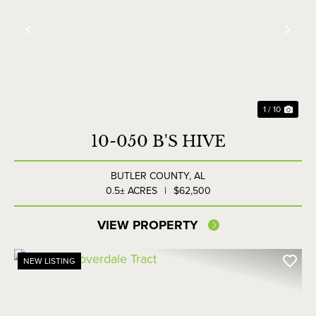
Previous
Nex
1 / 10
10-050 B'S HIVE
BUTLER COUNTY,
AL
0.5± ACRES
|
$62,500
VIEW PROPERTY
NEW LISTING