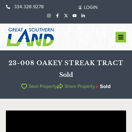
334.328.9278
LOGIN
23-008 OAKEY STREAK TRACT
Sold
Sold
Save Property
Share Property