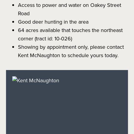
Access to power and water on Oakey Street
Road
Good deer hunting in the area
64 acres available that touches the northeast
corner (tract id: 10-026)
Showing by appointment only, please contact
Kent McNaughton to schedule yours today.