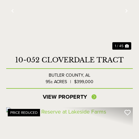
Previous
Nex
1 / 45
10-052 CLOVERDALE TRACT
BUTLER COUNTY,
AL
95± ACRES
|
$399,000
VIEW PROPERTY
PRICE REDUCED