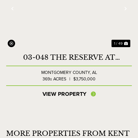
Previous
Nex
1 / 49
03-048 THE RESERVE AT
LAKESIDE FARMS
MONTGOMERY COUNTY,
AL
369± ACRES
|
$3,750,000
VIEW PROPERTY
MORE PROPERTIES FROM KENT