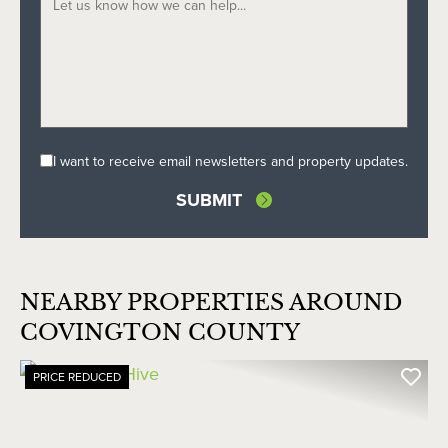
I want to receive email newsletters and property updates.
NEARBY PROPERTIES AROUND
COVINGTON COUNTY
PRICE REDUCED