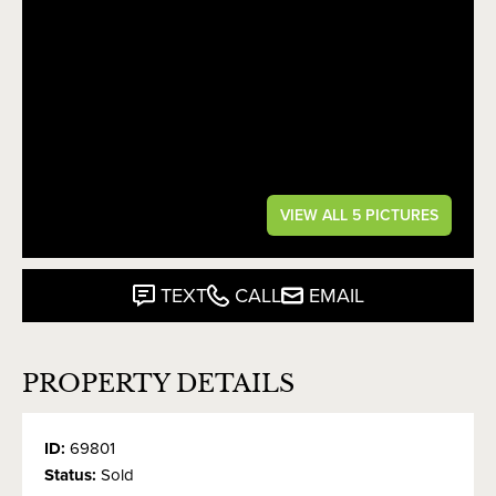
VIEW ALL 5 PICTURES
TEXT
CALL
EMAIL
PROPERTY DETAILS
ID:
69801
Status:
Sold