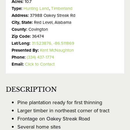
Acres:
10.7
Type:
Hunting Land
,
Timberland
Address:
37988 Oakey Streak Rd
City, State:
Red Level, Alabama
County:
Covington
Zip Code:
36474
Lat/Long:
31.523876, -86.511869
Presented By:
Kent McNaughton
Phone:
(334) 437-1774
Email:
Click to Contact
DESCRIPTION
Pine plantation ready for first thinning
Larger timber in northeast corner of tract
Frontage on Oakey Streak Road
Several home sites