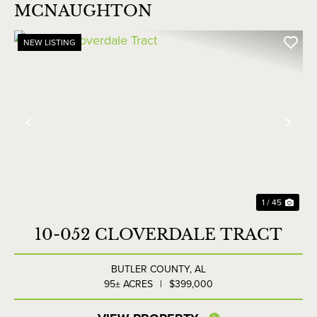
MCNAUGHTON
NEW LISTING
Previous
Nex
1 / 45
10-052 CLOVERDALE TRACT
BUTLER COUNTY,
AL
95± ACRES
|
$399,000