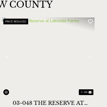
AW COUNTY
PRICE REDUCED
Previous
Next
1 / 49
03-048 THE RESERVE AT