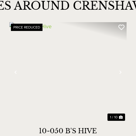
IES AROUND CRENSH
PRICE REDUCED
xt
Previous
Next
1 / 10
10-050 B'S HIVE