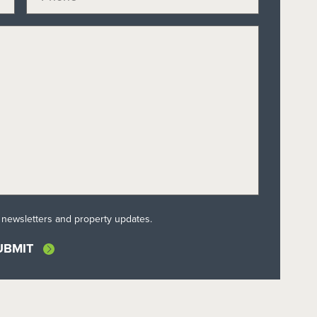
l newsletters and property updates.