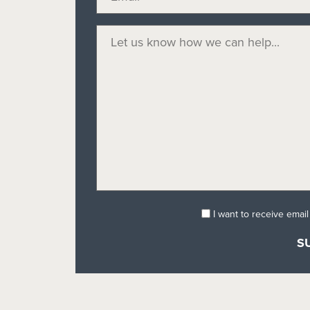
I want to receive emai