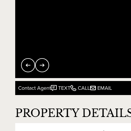
Contact Agent
TEXT
CALL
EMAIL
PROPERTY DETAIL