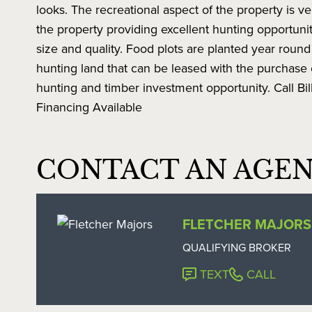
looks. The recreational aspect of the property is 
the property providing excellent hunting opportun
size and quality. Food plots are planted year round f
hunting land that can be leased with the purchase o
hunting and timber investment opportunity. Call Bi
Financing Available
CONTACT AN AGE
FLETCHER MAJORS
QUALIFYING BROKER
TEXT
CALL