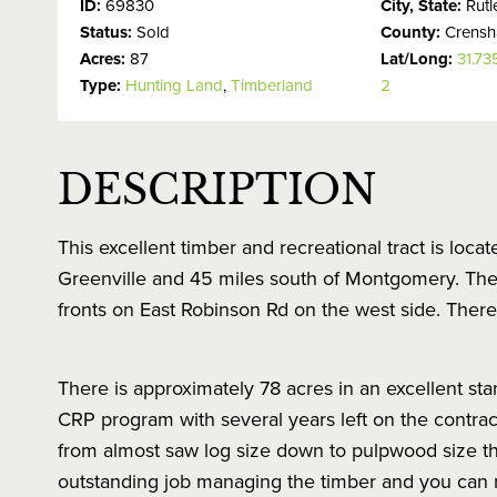
ID:
69830
City, State:
Rut
Status:
Sold
County:
Crens
Acres:
87
Lat/Long:
31.7
Type:
Hunting Land
,
Timberland
2
DESCRIPTION
This excellent timber and recreational tract is loca
Greenville and 45 miles south of Montgomery. The
fronts on East Robinson Rd on the west side. Ther
There is approximately 78 acres in an excellent sta
CRP program with several years left on the contract
from almost saw log size down to pulpwood size th
outstanding job managing the timber and you can re