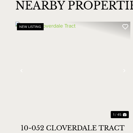
NEARBY PROPERT
NEW LISTING
Previous
Ne
1 / 45
10-052 CLOVERDALE TRACT