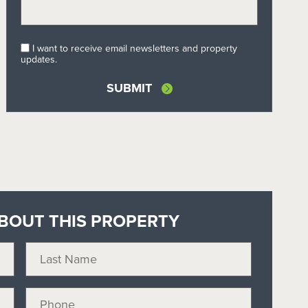
I want to receive email newsletters and property
updates.
BOUT THIS PROPERTY