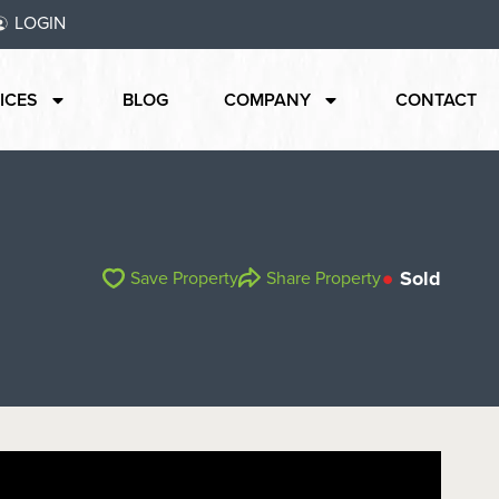
LOGIN
ICES
BLOG
COMPANY
CONTACT
Sold
Save Property
Share Property