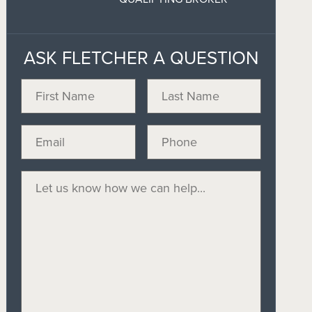
ASK FLETCHER A QUESTION