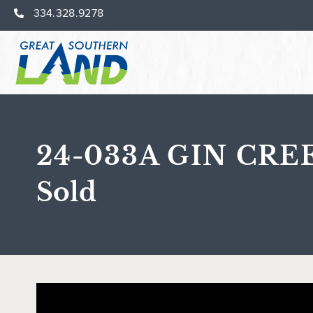
334.328.9278
24-033A GIN CRE
Sold