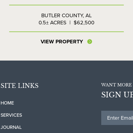
BUTLER COUNTY,
AL
0.5± ACRES
|
$62,500
VIEW PROPERTY
SITE LINKS
WANT MORE 
SIGN U
HOME
SERVICES
JOURNAL