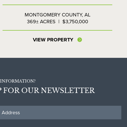
LAKESIDE FARMS
MONTGOMERY COUNTY,
AL
369± ACRES
|
$3,750,000
VIEW PROPERTY
INFORMATION?
P FOR OUR NEWSLETTER