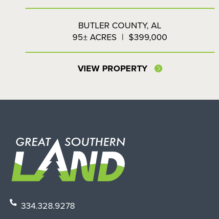
BUTLER COUNTY,
AL
95± ACRES
|
$399,000
VIEW PROPERTY
334.328.9278