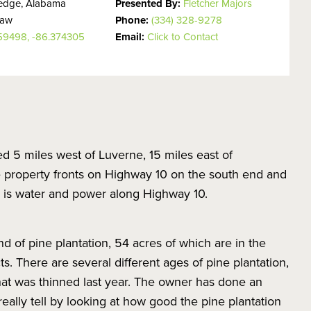
ledge, Alabama
Presented By:
Fletcher Majors
haw
Phone:
(334) 328-9278
359498, -86.374305
Email:
Click to Contact
ted 5 miles west of Luverne, 15 miles east of
 property fronts on Highway 10 on the south end and
e is water and power along Highway 10.
nd of pine plantation, 54 acres of which are in the
s. There are several different ages of pine plantation,
at was thinned last year. The owner has done an
ally tell by looking at how good the pine plantation