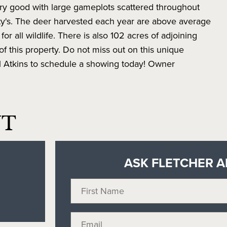
very good with large gameplots scattered throughout
ity's. The deer harvested each year are above average
or all wildlife. There is also 102 acres of adjoining
f this property. Do not miss out on this unique
ll Atkins to schedule a showing today! Owner
NT
ASK FLETCHER A