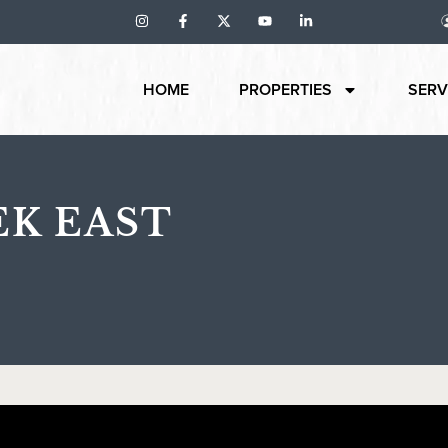
HOME
PROPERTIES
SERV
EK EAST