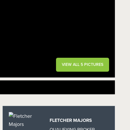
VIEW ALL 5 PICTURES
FLETCHER MAJORS
QUALIFYING BROKER