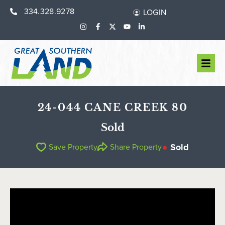
334.328.9278
LOGIN
24-044 CANE CREEK 80
Sold
Sold
Save Property
Share Property