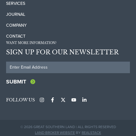
SERVICES
JOURNAL
COMPANY
CONTACT
WANT MORE INFORMATION?
SIGN UP FOR OUR NEWSLETTER
FOLLOW US
© 2026 GREAT SOUTHERN LAND | ALL RIGHTS RESERVED
LAND BROKER WEBSITE
BY
REALSTACK