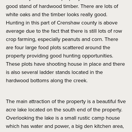
good stand of hardwood timber. There are lots of
white oaks and the timber looks really good.
Hunting in this part of Crenshaw county is above
average due to the fact that there is still lots of row
crop farming, especially peanuts and corn. There
are four large food plots scattered around the
property providing good hunting opportunities.
These plots have shooting house in place and there
is also several ladder stands located in the
hardwood bottoms along the creek.
The main attraction of the property is a beautiful five
acre lake located on the south end of the property.
Overlooking the lake is a small rustic camp house
which has water and power, a big den kitchen area,