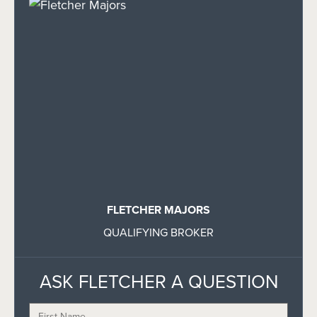
FLETCHER MAJORS
QUALIFYING BROKER
ASK FLETCHER A QUESTION