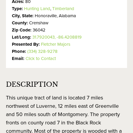
Acres:
80
Type:
Hunting Land
,
Timberland
City, State:
Honoraville, Alabama
County:
Crenshaw
Zip Code:
36042
Lat/Long:
31.7920043, -86.4208819
Presented By:
Fletcher Majors
Phone:
(334) 328-9278
Email:
Click to Contact
DESCRIPTION
This unique tract of land is located 7 miles
northwest of Luverne, 12 miles east of Greenville
and 50 miles south of Montgomery. The property
fronts on county road 7 in the Black Rock
community. Most of the property is wooded with a