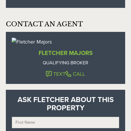
CONTACT AN AGENT
FLETCHER MAJORS
QUALIFYING BROKER
TEXT
CALL
ASK FLETCHER ABOUT THIS
PROPERTY