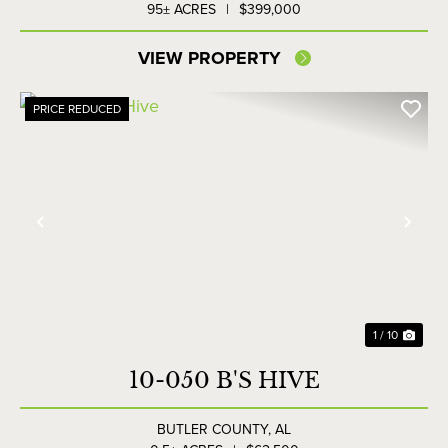
95± ACRES
|
$399,000
VIEW PROPERTY
PRICE REDUCED
Previous
Nex
1 / 10
10-050 B'S HIVE
BUTLER COUNTY,
AL