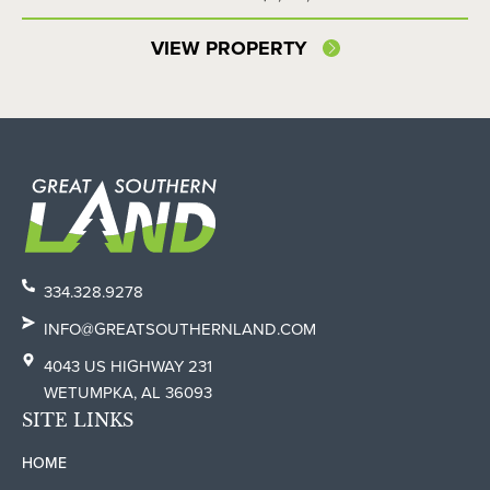
VIEW PROPERTY
334.328.9278
INFO@GREATSOUTHERNLAND.COM
4043 US HIGHWAY 231
WETUMPKA, AL 36093
SITE LINKS
HOME