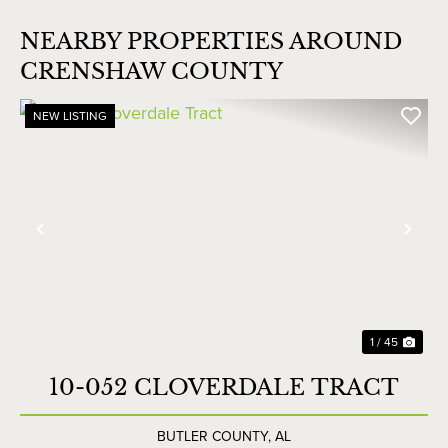
NEARBY PROPERTIES AROUND
CRENSHAW COUNTY
NEW LISTING
Previous
Nex
1 / 45
10-052 CLOVERDALE TRACT
BUTLER COUNTY,
AL