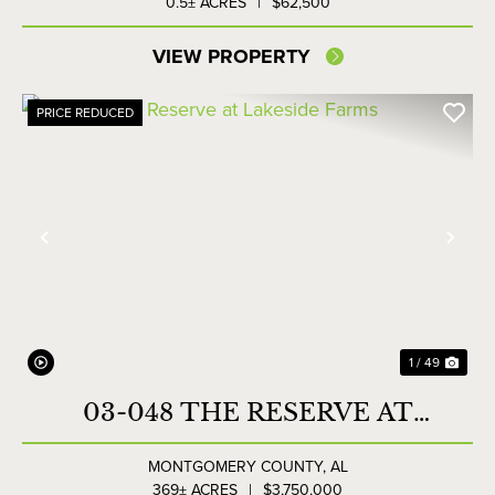
0.5± ACRES
|
$62,500
VIEW PROPERTY
PRICE REDUCED
Previous
Nex
1 / 49
03-048 THE RESERVE AT
LAKESIDE FARMS
MONTGOMERY COUNTY,
AL
369± ACRES
|
$3,750,000