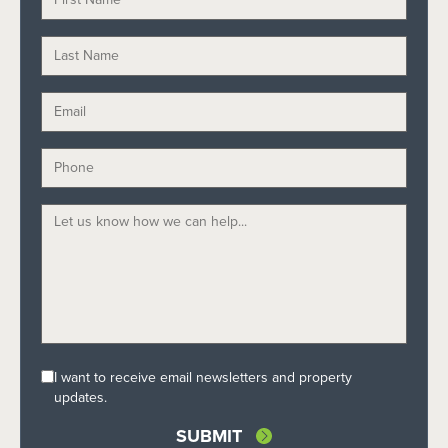
I want to receive email newsletters and property
updates.