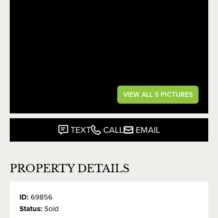
VIEW ALL 5 PICTURES
TEXT
CALL
EMAIL
PROPERTY DETAILS
ID:
69856
Status:
Sold