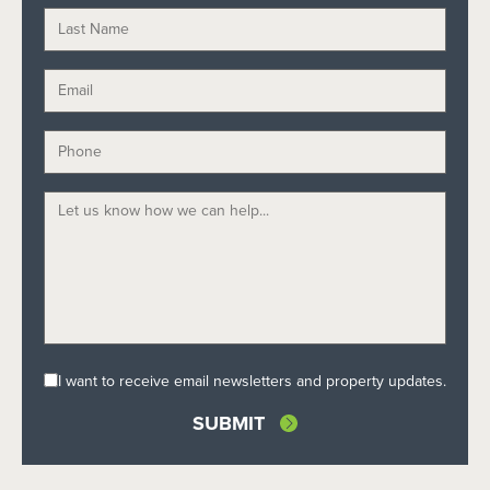
I want to receive email newsletters and property updates.