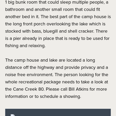
1 big bunk room that could sleep multiple people, a
bathroom and another small room that could fit
another bed in it. The best part of the camp house is
the long front porch overlooking the lake which is
stocked with bass, bluegill and shell cracker. There
is a pier already in place that is ready to be used for
fishing and relaxing.
The camp house and lake are located a long
distance off the highway and provide privacy and a
noise free environment. The person looking for the
whole recreational package needs to take a look at
the Cane Creek 80. Please call Bill Atkins for more
information or to schedule a showing.