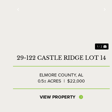
Previous
Ne
1 / 2
29-122 CASTLE RIDGE LOT 14
ELMORE COUNTY,
AL
0.5± ACRES
|
$22,000
VIEW PROPERTY