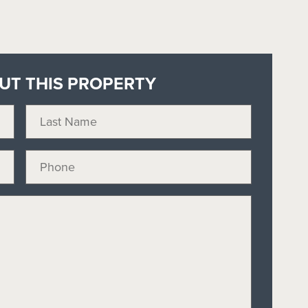
OUT THIS PROPERTY