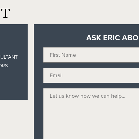
NT
ASK ERIC AB
SULTANT
ORS