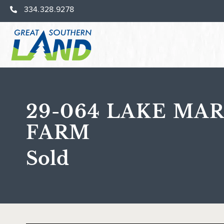
334.328.9278
29-064 LAKE MAR
FARM
Sold