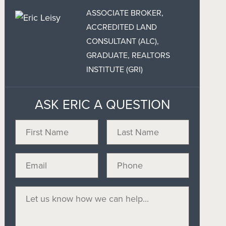
ASSOCIATE BROKER,
ACCREDITED LAND
CONSULTANT (ALC),
GRADUATE, REALTORS
INSTITUTE (GRI)
ASK ERIC A QUESTION