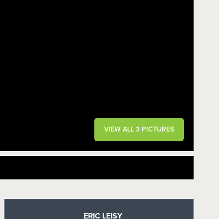
VIEW ALL 3 PICTURES
ERIC LEISY