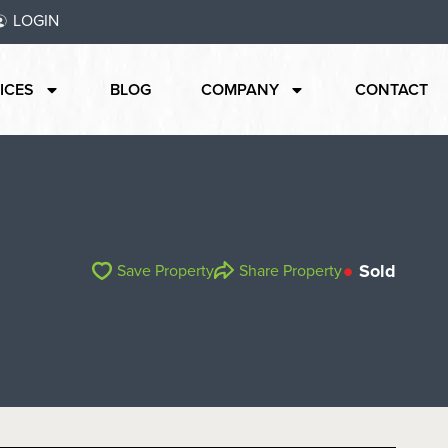
LOGIN
ICES
BLOG
COMPANY
CONTACT
Sold
Save Property
Share Property