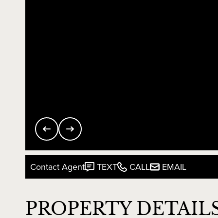
Contact Agent
TEXT
CALL
EMAIL
PROPERTY DETAIL