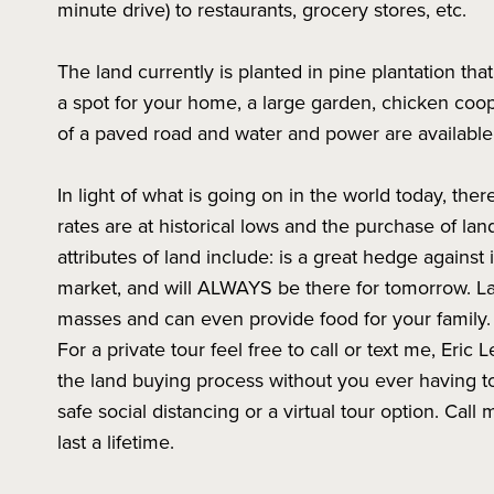
minute drive) to restaurants, grocery stores, etc.
The land currently is planted in pine plantation tha
a spot for your home, a large garden, chicken coop,
of a paved road and water and power are available
In light of what is going on in the world today, the
rates are at historical lows and the purchase of la
attributes of land include: is a great hedge against i
market, and will ALWAYS be there for tomorrow. L
masses and can even provide food for your family.
For a private tour feel free to call or text me, Eric Le
the land buying process without you ever having to
safe social distancing or a virtual tour option. Cal
last a lifetime.