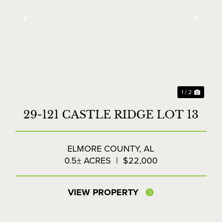
xt
Previous
Next
1 / 2
29-121 CASTLE RIDGE LOT 13
ELMORE COUNTY,
AL
0.5± ACRES
|
$22,000
VIEW PROPERTY