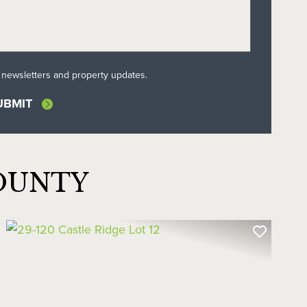
l newsletters and property updates.
OUNTY