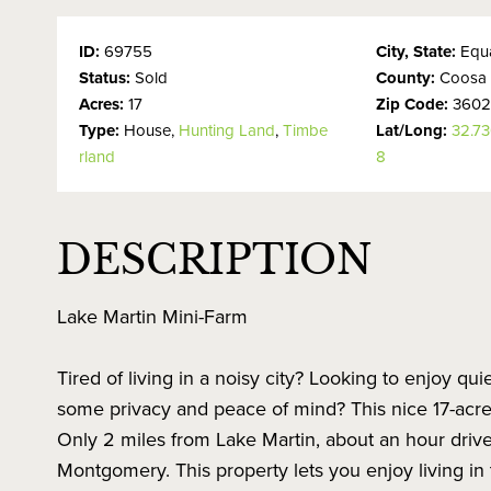
ID:
69755
City, State:
Equa
Status:
Sold
County:
Coosa
Acres:
17
Zip Code:
360
Type:
House,
Hunting Land
,
Timbe
Lat/Long:
32.7
rland
8
DESCRIPTION
Lake Martin Mini-Farm
Tired of living in a noisy city? Looking to enjoy qui
some privacy and peace of mind? This nice 17-acre 
Only 2 miles from Lake Martin, about an hour driv
Montgomery. This property lets you enjoy living in t