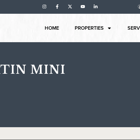
HOME
PROPERTIES
SERV
TIN MINI