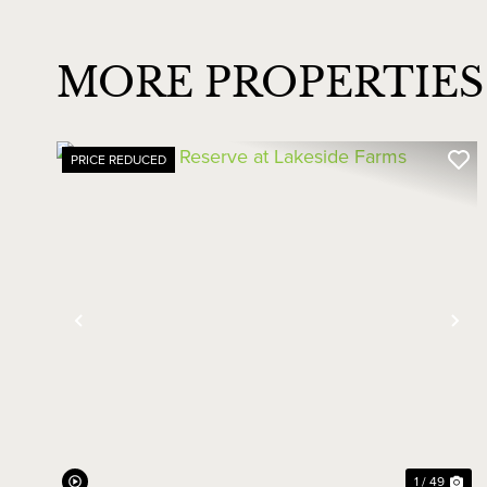
MORE PROPERTIES 
PRICE REDUCED
Previous
Ne
1 / 49