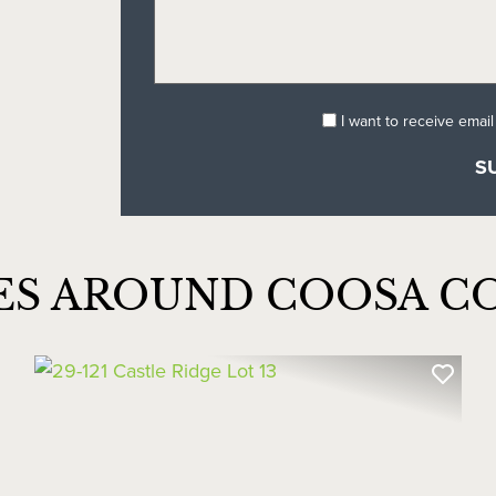
I want to receive emai
ES AROUND COOSA C