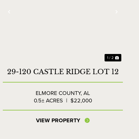
Previous
Next
1 / 2
29-120 CASTLE RIDGE LOT 12
ELMORE COUNTY,
AL
0.5± ACRES
|
$22,000
VIEW PROPERTY