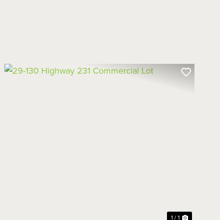
1 / 1