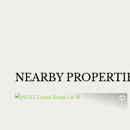
NEARBY PROPERTI