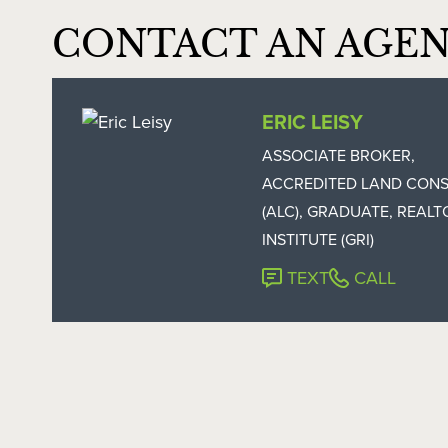
CONTACT AN AGE
ERIC LEISY
ASSOCIATE BROKER,
ACCREDITED LAND CON
(ALC), GRADUATE, REALT
INSTITUTE (GRI)
TEXT
CALL