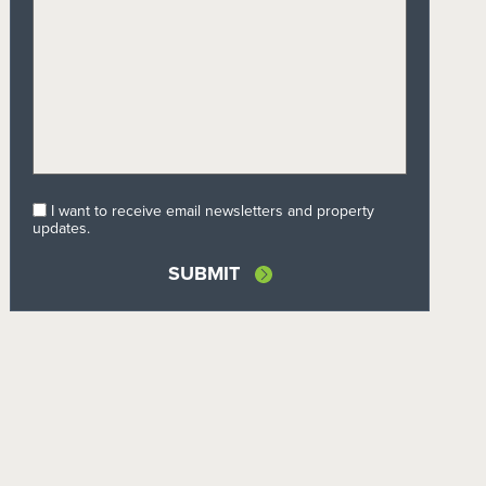
I want to receive email newsletters and property
updates.