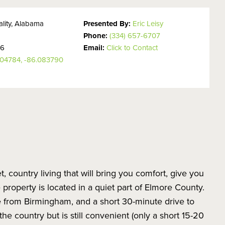
lity, Alabama
Presented By:
Eric Leisy
Phone:
(334) 657-6707
26
Email:
Click to Contact
304784, -86.083790
et, country living that will bring you comfort, give you
property is located in a quiet part of Elmore County.
e from Birmingham, and a short 30-minute drive to
he country but is still convenient (only a short 15-20