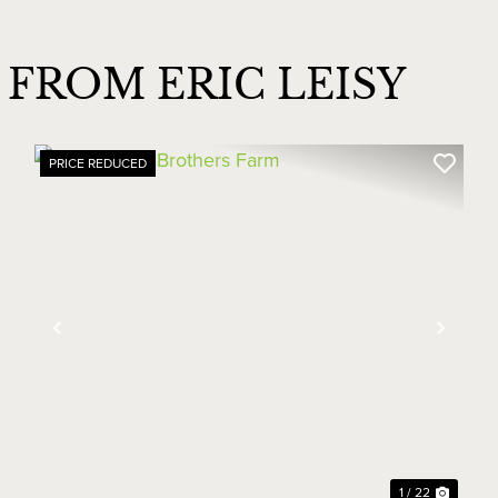
FROM ERIC LEISY
PRICE REDUCED
xt
Previous
Next
1 / 22