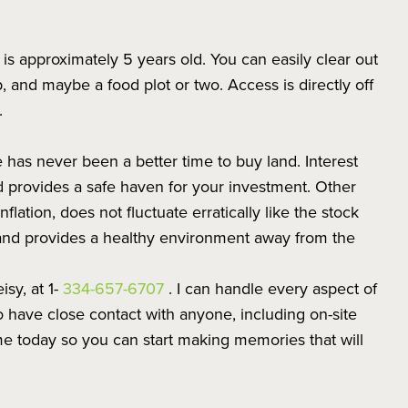
t is approximately 5 years old. You can easily clear out
 and maybe a food plot or two. Access is directly off
.
re has never been a better time to buy land. Interest
nd provides a safe haven for your investment. Other
nflation, does not fluctuate erratically like the stock
and provides a healthy environment away from the
isy, at 1-
334-657-6707
. I can handle every aspect of
 have close contact with anyone, including on-site
l me today so you can start making memories that will