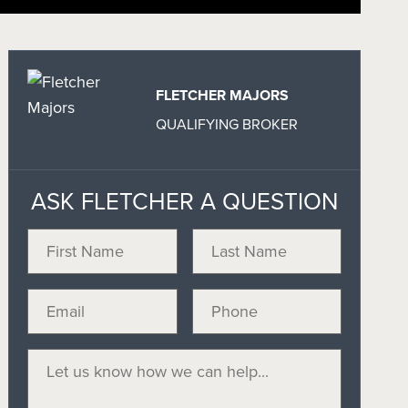
FLETCHER MAJORS
QUALIFYING BROKER
ASK FLETCHER A QUESTION