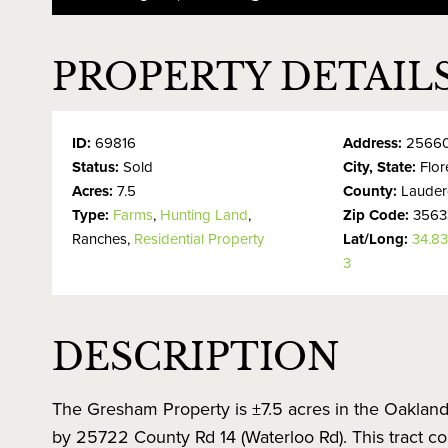
PROPERTY DETAIL
ID:
69816
Address:
25660
Status:
Sold
City, State:
Flo
Acres:
7.5
County:
Lauder
Type:
Farms
,
Hunting Land
,
Zip Code:
3563
Ranches,
Residential Property
Lat/Long:
34.8
3
DESCRIPTION
The Gresham Property is ±7.5 acres in the Oakland
by 25722 County Rd 14 (Waterloo Rd). This tract co