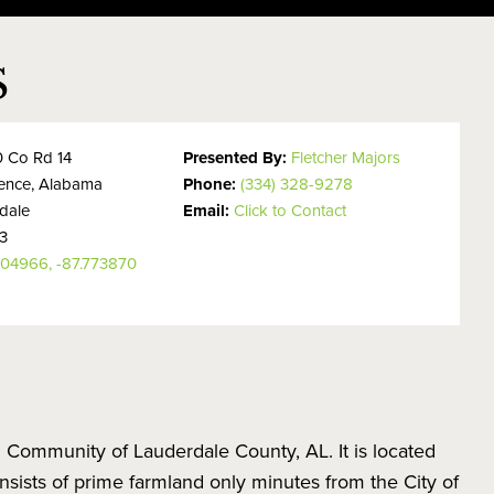
S
 Co Rd 14
Presented By:
Fletcher Majors
rence, Alabama
Phone:
(334) 328-9278
dale
Email:
Click to Contact
3
304966, -87.773870
 Community of Lauderdale County, AL. It is located
nsists of prime farmland only minutes from the City of