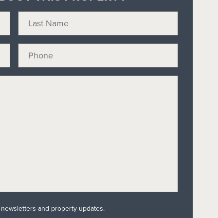
l newsletters and property updates.