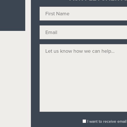
I want to receive emai