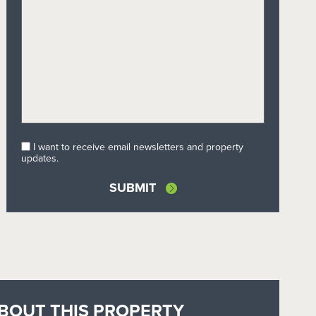
I want to receive email newsletters and property
updates.
BOUT THIS PROPERTY