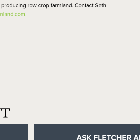
e producing row crop farmland. Contact Seth
nland.com.
NT
ASK FLETCHER A