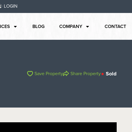
LOGIN
ICES
BLOG
COMPANY
CONTACT
Sold
Save Property
Share Property