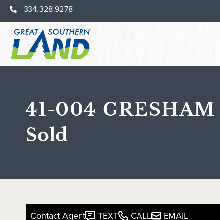
334.328.9278
41-004 GRESHAM
Sold
Contact Agent
TEXT
CALL
EMAIL