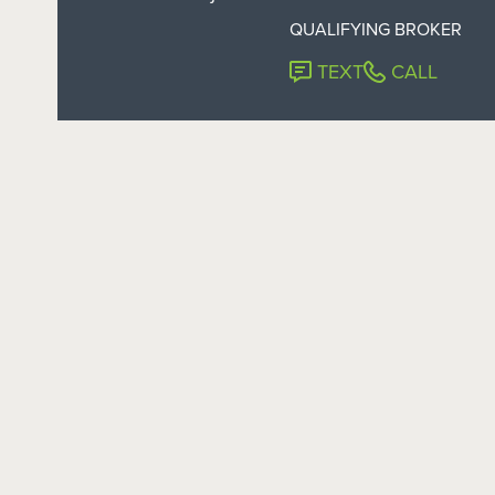
QUALIFYING BROKER
TEXT
CALL