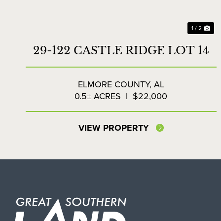
1 / 2
29-122 CASTLE RIDGE LOT 14
ELMORE COUNTY,
AL
0.5± ACRES
|
$22,000
VIEW PROPERTY