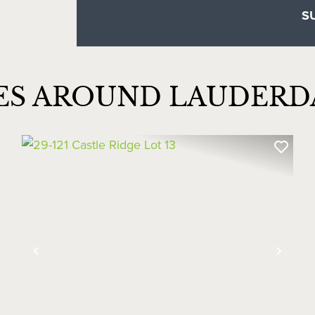
ES AROUND LAUDER
xt
Previous
Next