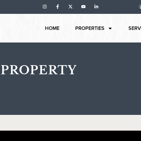
HOME
PROPERTIES
SERV
 PROPERTY