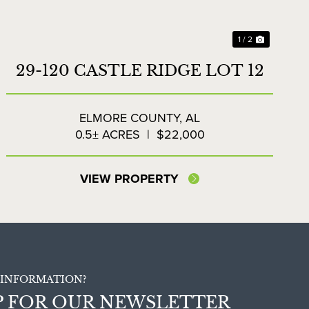
1 / 2
29-120 CASTLE RIDGE LOT 12
ELMORE COUNTY,
AL
0.5± ACRES
|
$22,000
VIEW PROPERTY
INFORMATION?
P FOR OUR NEWSLETTER