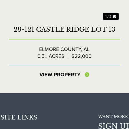
1 / 2
29-121 CASTLE RIDGE LOT 13
ELMORE COUNTY,
AL
0.5± ACRES
|
$22,000
VIEW PROPERTY
SITE LINKS
WANT MORE 
SIGN U