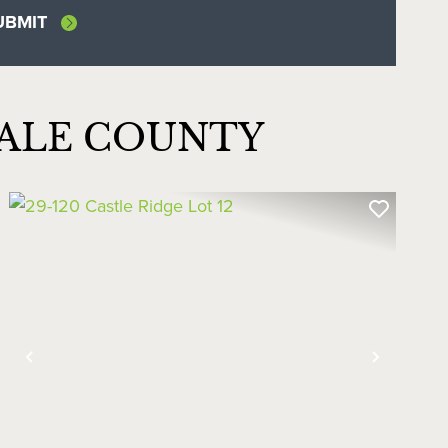
DALE COUNTY
Previous
Next