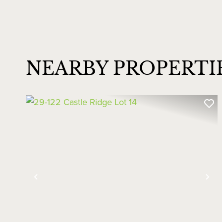
NEARBY PROPERTI
Previous
Ne