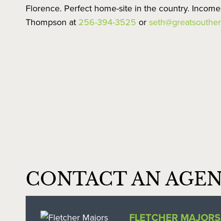
Florence. Perfect home-site in the country. Incom
Thompson at
256-394-3525
or
seth@greatsouther
CONTACT AN AGE
FLETCHER MAJORS