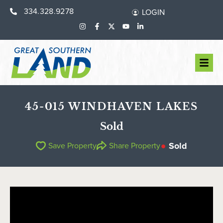
334.328.9278
LOGIN
45-015 WINDHAVEN LAKES
Sold
Sold
Save Property
Share Property