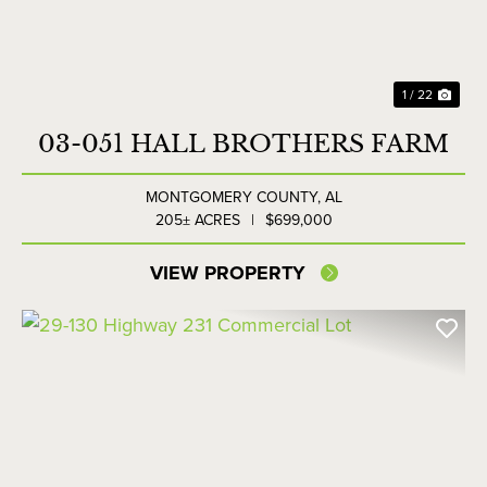
1 / 22
03-051 HALL BROTHERS FARM
MONTGOMERY COUNTY,
AL
205± ACRES
|
$699,000
VIEW PROPERTY