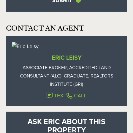
CONTACT AN AGENT
ERIC LEISY
ASSOCIATE BROKER, ACCREDITED LAND
CONSULTANT (ALC), GRADUATE, REALTORS
INSTITUTE (GRI)
TEXT
CALL
ASK ERIC ABOUT THIS
PROPERTY