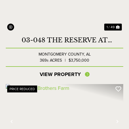
1 / 49
03-048 THE RESERVE AT
LAKESIDE FARMS
MONTGOMERY COUNTY,
AL
369± ACRES
|
$3,750,000
VIEW PROPERTY
PRICE REDUCED
Previous
Nex