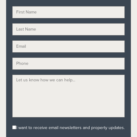
I want to receive email newsletters and property updates.