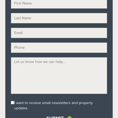
I want to receive email newsletters and property
updates.