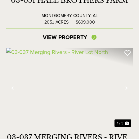
03-051 HALL BROTHERS FARM
MONTGOMERY COUNTY,
AL
205± ACRES
|
$699,000
VIEW PROPERTY
Previous
Nex
1 / 3
03-037 MERGING RIVERS - RIVER