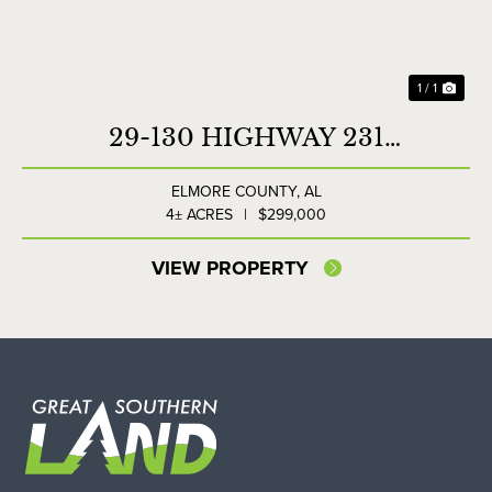
1 / 1
29-130 HIGHWAY 231
COMMERCIAL LOT
ELMORE COUNTY,
AL
4± ACRES
|
$299,000
VIEW PROPERTY