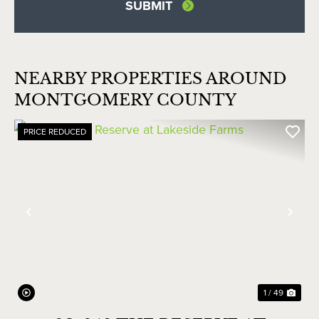
NEARBY PROPERTIES AROUND
MONTGOMERY COUNTY
PRICE REDUCED
Previous
Nex
1 / 49