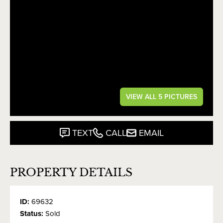
VIEW ALL 5 PICTURES
TEXT
CALL
EMAIL
PROPERTY DETAILS
ID:
69632
Status:
Sold