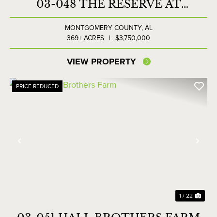
03-048 THE RESERVE AT
LAKESIDE FARMS
MONTGOMERY COUNTY,
AL
369± ACRES
|
$3,750,000
VIEW PROPERTY
PRICE REDUCED
Previous
Nex
1 / 22