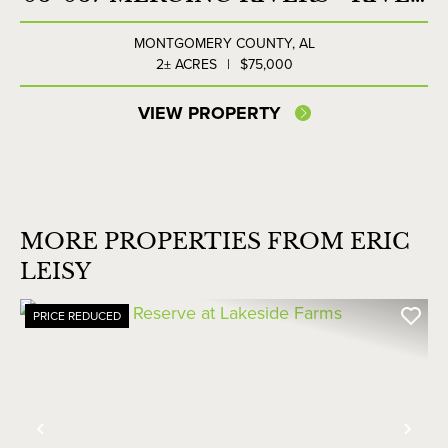
LOT NORTH
MONTGOMERY COUNTY,
AL
2± ACRES
|
$75,000
VIEW PROPERTY
MORE PROPERTIES FROM ERIC
LEISY
PRICE REDUCED
Previous
Nex