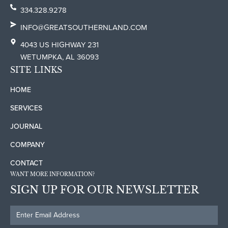
334.328.9278
INFO@GREATSOUTHERNLAND.COM
4043 US HIGHWAY 231
WETUMPKA, AL 36093
SITE LINKS
HOME
SERVICES
JOURNAL
COMPANY
CONTACT
WANT MORE INFORMATION?
SIGN UP FOR OUR NEWSLETTER