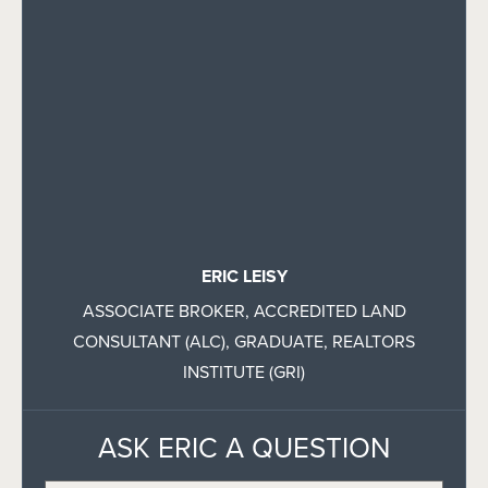
ERIC LEISY
ASSOCIATE BROKER, ACCREDITED LAND
CONSULTANT (ALC), GRADUATE, REALTORS
INSTITUTE (GRI)
ASK ERIC A QUESTION