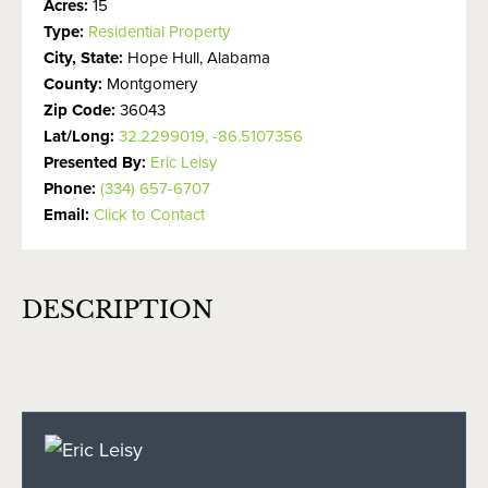
Acres:
15
Type:
Residential Property
City, State:
Hope Hull, Alabama
County:
Montgomery
Zip Code:
36043
Lat/Long:
32.2299019, -86.5107356
Presented By:
Eric Leisy
Phone:
(334) 657-6707
Email:
Click to Contact
DESCRIPTION