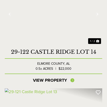
Previous
Nex
1 / 2
29-122 CASTLE RIDGE LOT 14
ELMORE COUNTY,
AL
0.5± ACRES
|
$22,000
VIEW PROPERTY