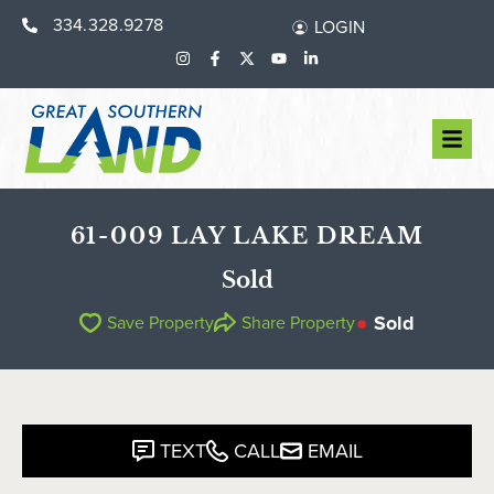
334.328.9278
LOGIN
61-009 LAY LAKE DREAM
Sold
Sold
Save Property
Share Property
TEXT
CALL
EMAIL