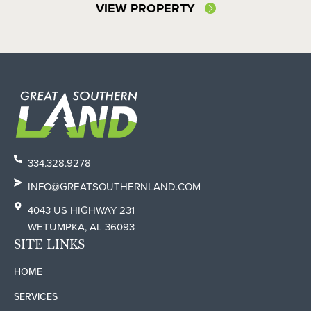
VIEW PROPERTY
334.328.9278
INFO@GREATSOUTHERNLAND.COM
4043 US HIGHWAY 231
WETUMPKA, AL 36093
SITE LINKS
HOME
SERVICES