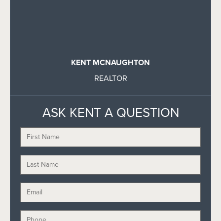
KENT MCNAUGHTON
REALTOR
ASK KENT A QUESTION