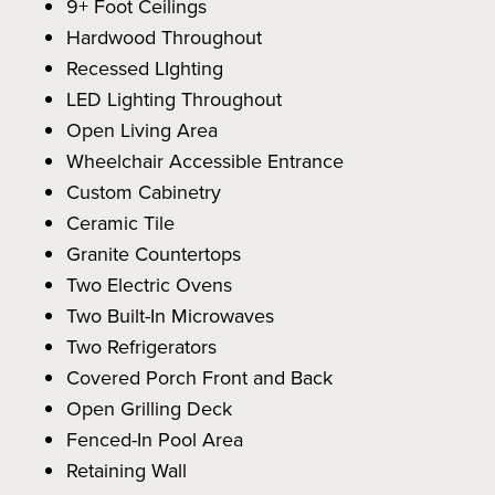
9+ Foot Ceilings
Hardwood Throughout
Recessed LIghting
LED Lighting Throughout
Open Living Area
Wheelchair Accessible Entrance
Custom Cabinetry
Ceramic Tile
Granite Countertops
Two Electric Ovens
Two Built-In Microwaves
Two Refrigerators
Covered Porch Front and Back
Open Grilling Deck
Fenced-In Pool Area
Retaining Wall