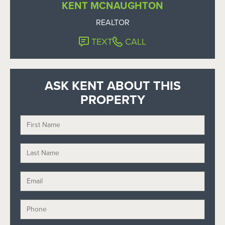
KENT MCNAUGHTON
REALTOR
TEXT
CALL
ASK KENT ABOUT THIS
PROPERTY