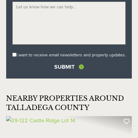
I want to receive email newsletters and property updates.
NEARBY PROPERTIES AROUND
TALLADEGA COUNTY