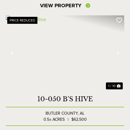
VIEW PROPERTY
PRICE REDUCED
Previous
Nex
1 / 10
10-050 B'S HIVE
BUTLER COUNTY,
AL
0.5± ACRES
|
$62,500