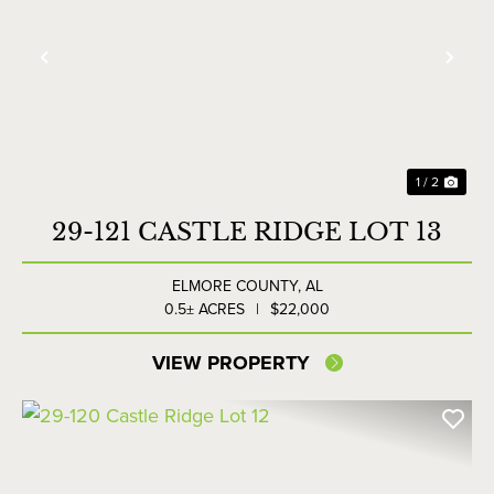
Previous
Nex
1 / 2
29-121 CASTLE RIDGE LOT 13
ELMORE COUNTY,
AL
0.5± ACRES
|
$22,000
VIEW PROPERTY