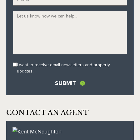
I want to receive email newsletters and property
updates.
CONTACT AN AGENT