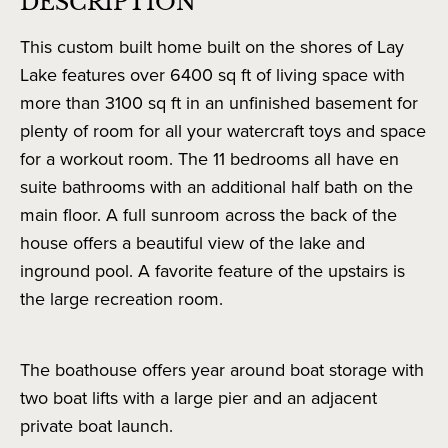
DESCRIPTION
This custom built home built on the shores of Lay
Lake features over 6400 sq ft of living space with
more than 3100 sq ft in an unfinished basement for
plenty of room for all your watercraft toys and space
for a workout room. The 11 bedrooms all have en
suite bathrooms with an additional half bath on the
main floor. A full sunroom across the back of the
house offers a beautiful view of the lake and
inground pool. A favorite feature of the upstairs is
the large recreation room.
The boathouse offers year around boat storage with
two boat lifts with a large pier and an adjacent
private boat launch.