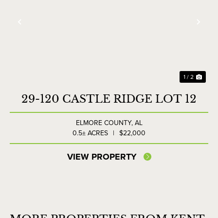
Previous
Nex
1 / 2
29-120 CASTLE RIDGE LOT 12
ELMORE COUNTY,
AL
0.5± ACRES
|
$22,000
VIEW PROPERTY