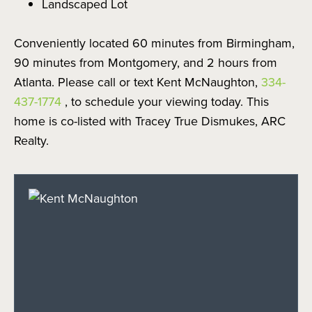
Landscaped Lot
Conveniently located 60 minutes from Birmingham,
90 minutes from Montgomery, and 2 hours from
Atlanta. Please call or text Kent McNaughton,
334-
437-1774
, to schedule your viewing today. This
home is co-listed with Tracey True Dismukes, ARC
Realty.