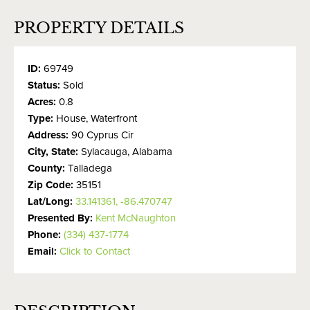
PROPERTY DETAILS
ID:
69749
Status:
Sold
Acres:
0.8
Type:
House, Waterfront
Address:
90 Cyprus Cir
City, State:
Sylacauga, Alabama
County:
Talladega
Zip Code:
35151
Lat/Long:
33.141361, -86.470747
Presented By:
Kent McNaughton
Phone:
(334) 437-1774
Email:
Click to Contact