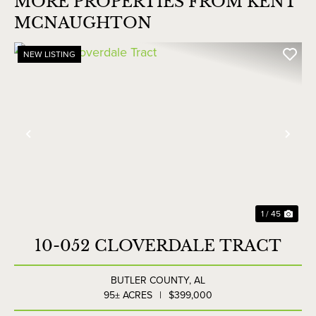
MORE PROPERTIES FROM KENT
MCNAUGHTON
NEW LISTING
Previous
Nex
1 / 45
10-052 CLOVERDALE TRACT
BUTLER COUNTY,
AL
95± ACRES
|
$399,000