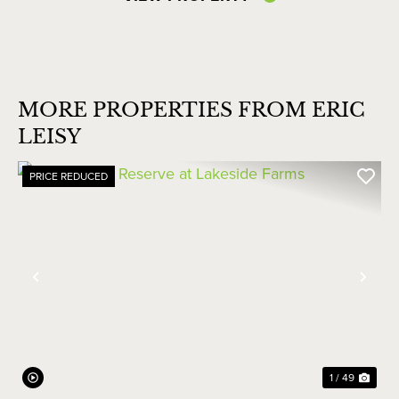
MORE PROPERTIES FROM ERIC
LEISY
PRICE REDUCED
Previous
Nex
1 / 49