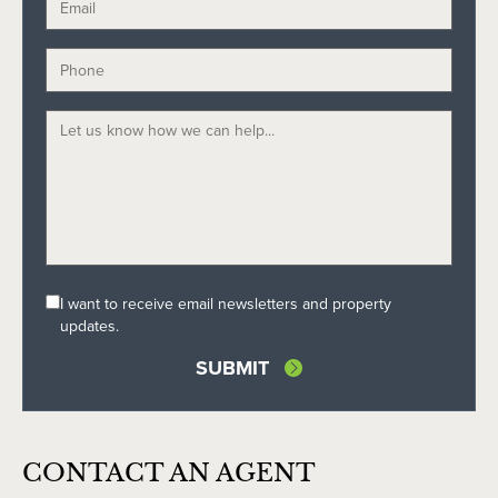
I want to receive email newsletters and property
updates.
CONTACT AN AGENT