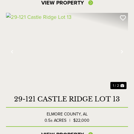
VIEW PROPERTY
Previous
Nex
1 / 2
29-121 CASTLE RIDGE LOT 13
ELMORE COUNTY,
AL
0.5± ACRES
|
$22,000