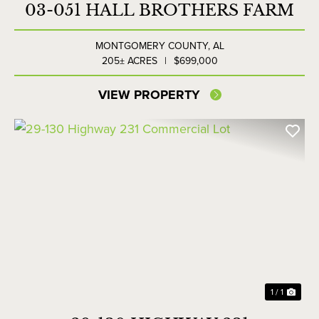
03-051 HALL BROTHERS FARM
MONTGOMERY COUNTY,
AL
205± ACRES
|
$699,000
VIEW PROPERTY
1 / 1