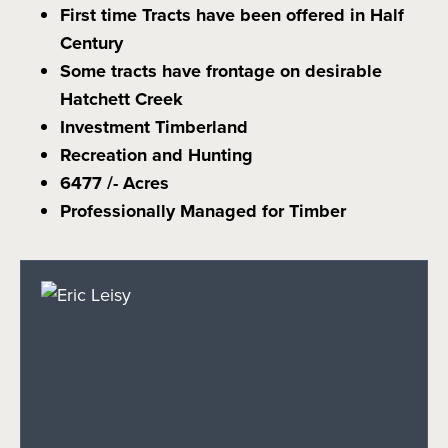
First time Tracts have been offered in Half
Century
Some tracts have frontage on desirable
Hatchett Creek
Investment Timberland
Recreation and Hunting
6477 /- Acres
Professionally Managed for Timber