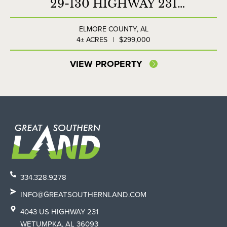
29-130 HIGHWAY 231
COMMERCIAL LOT
ELMORE COUNTY,
AL
4± ACRES
|
$299,000
VIEW PROPERTY
334.328.9278
INFO@GREATSOUTHERNLAND.COM
4043 US HIGHWAY 231
WETUMPKA, AL 36093