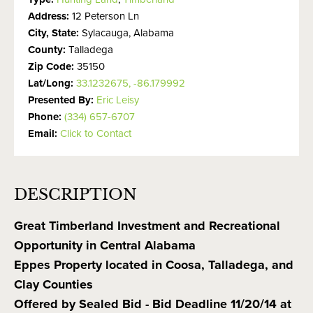
Address:
12 Peterson Ln
City, State:
Sylacauga, Alabama
County:
Talladega
Zip Code:
35150
Lat/Long:
33.1232675, -86.179992
Presented By:
Eric Leisy
Phone:
(334) 657-6707
Email:
Click to Contact
DESCRIPTION
Great Timberland Investment and Recreational
Opportunity in Central Alabama
Eppes Property located in Coosa, Talladega, and
Clay Counties
Offered by Sealed Bid - Bid Deadline 11/20/14 at