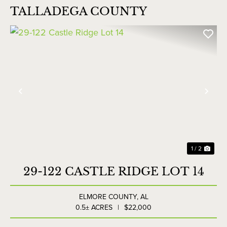
TALLADEGA COUNTY
Previous
Nex
1 / 2
29-122 CASTLE RIDGE LOT 14
ELMORE COUNTY,
AL
0.5± ACRES
|
$22,000