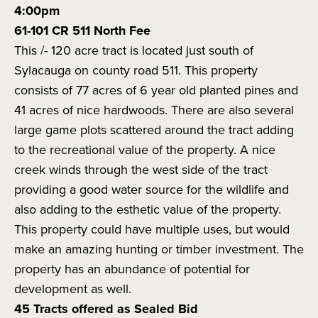
4:00pm
61-101 CR 511 North Fee
This /- 120 acre tract is located just south of
Sylacauga on county road 511. This property
consists of 77 acres of 6 year old planted pines and
41 acres of nice hardwoods. There are also several
large game plots scattered around the tract adding
to the recreational value of the property. A nice
creek winds through the west side of the tract
providing a good water source for the wildlife and
also adding to the esthetic value of the property.
This property could have multiple uses, but would
make an amazing hunting or timber investment. The
property has an abundance of potential for
development as well.
45 Tracts offered as Sealed Bid