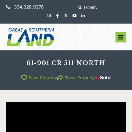
334.328.9278
LOGIN
61-901 CR 511 NORTH
Sold
Save Property
Share Property