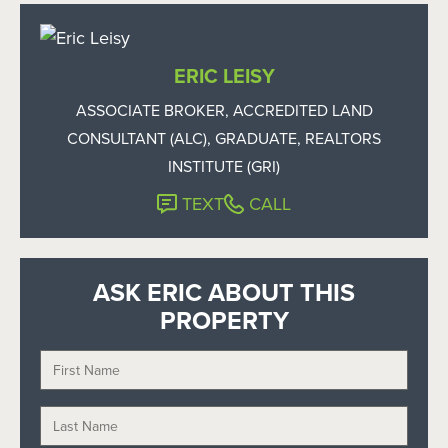
ERIC LEISY
ASSOCIATE BROKER, ACCREDITED LAND
CONSULTANT (ALC), GRADUATE, REALTORS
INSTITUTE (GRI)
TEXT
CALL
ASK ERIC ABOUT THIS
PROPERTY