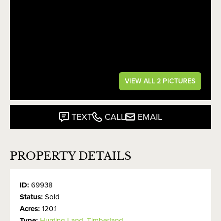
VIEW ALL 2 PICTURES
TEXT
CALL
EMAIL
PROPERTY DETAILS
ID:
69938
Status:
Sold
Acres:
120.1
Type:
Hunting Land
,
Timberland