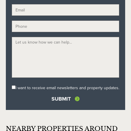
I want to receive email newsletters and property updates.
NEARBY PROPERTIES AROUND