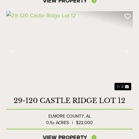
VIEW PROPERTY
Previous
Nex
1 / 2
29-120 CASTLE RIDGE LOT 12
ELMORE COUNTY,
AL
0.5± ACRES
|
$22,000
VIEW PROPERTY