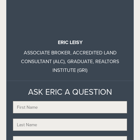
ERIC LEISY
ASSOCIATE BROKER, ACCREDITED LAND
CONSULTANT (ALC), GRADUATE, REALTORS
INSTITUTE (GRI)
ASK ERIC A QUESTION