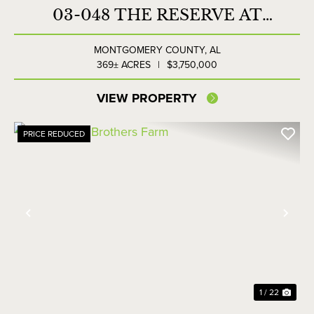
03-048 THE RESERVE AT
LAKESIDE FARMS
MONTGOMERY COUNTY,
AL
369± ACRES
|
$3,750,000
VIEW PROPERTY
PRICE REDUCED
Previous
Nex
1 / 22