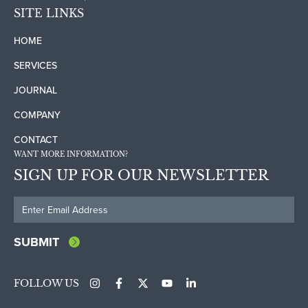
SITE LINKS
HOME
SERVICES
JOURNAL
COMPANY
CONTACT
WANT MORE INFORMATION?
SIGN UP FOR OUR NEWSLETTER
FOLLOW US