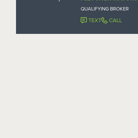
QUALIFYING BROKER
TEXT
CALL