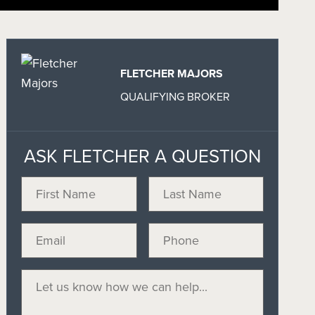
FLETCHER MAJORS
QUALIFYING BROKER
ASK FLETCHER A QUESTION