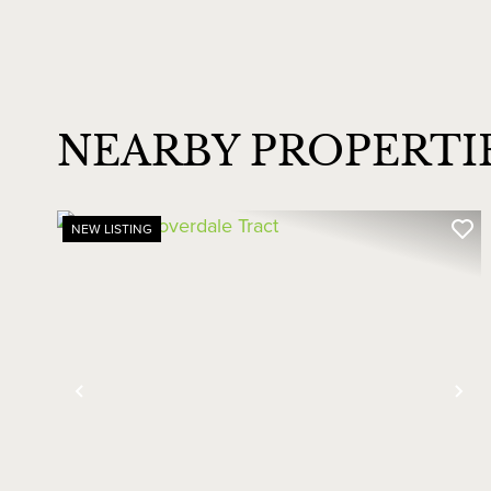
NEARBY PROPERTI
NEW LISTING
Previous
Ne