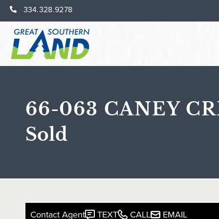
334.328.9278
66-063 CANEY CR
Sold
Contact Agent
TEXT
CALL
EMAIL