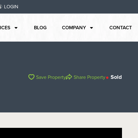
LOGIN
ICES
BLOG
COMPANY
CONTACT
Sold
Save Property
Share Property