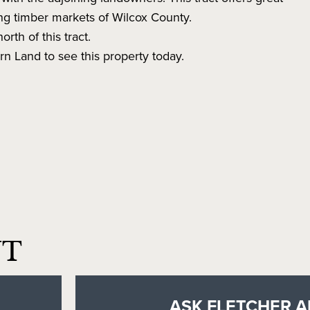
ong timber markets of Wilcox County.
orth of this tract.
n Land to see this property today.
NT
ASK FLETCHER A