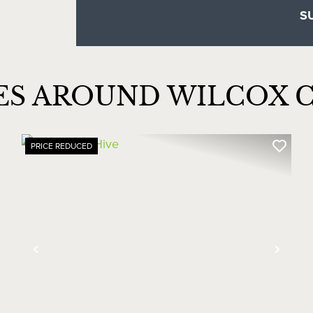
ES AROUND WILCOX 
PRICE REDUCED
xt
Previous
Next