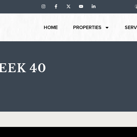
HOME
PROPERTIES
SERV
EEK 40