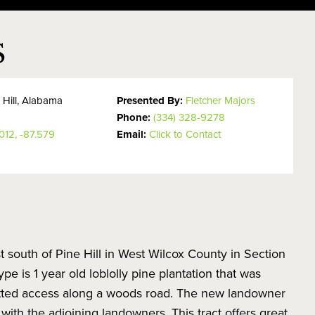
S
 Hill, Alabama
Presented By:
Fletcher Majors
Phone:
(334) 328-9278
012, -87.579
Email:
Click to Contact
st south of Pine Hill in West Wilcox County in Section
e is 1 year old loblolly pine plantation that was
rmitted access along a woods road. The new landowner
 with the adjoining landowners. This tract offers great