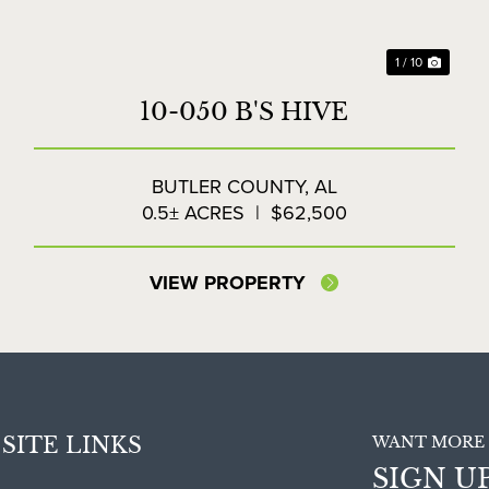
1 / 10
10-050 B'S HIVE
BUTLER COUNTY,
AL
0.5± ACRES
|
$62,500
VIEW PROPERTY
SITE LINKS
WANT MORE 
SIGN U