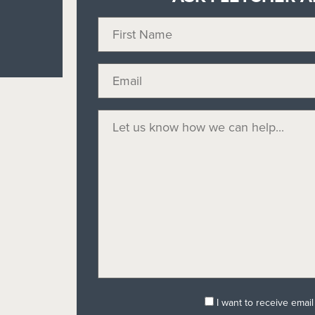
I want to receive emai