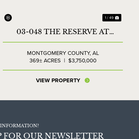
1 / 49
03-048 THE RESERVE AT
LAKESIDE FARMS
MONTGOMERY COUNTY,
AL
369± ACRES
|
$3,750,000
VIEW PROPERTY
INFORMATION?
P FOR OUR NEWSLETTER