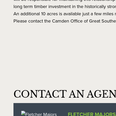
long term timber investment in the historically str
An additional 10 acres is available just a few miles n
Please contact the Camden Office of Great Souther
CONTACT AN AGE
FLETCHER MAJORS