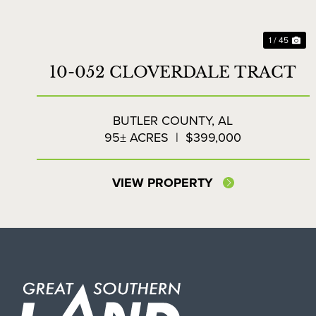
1 / 45
10-052 CLOVERDALE TRACT
BUTLER COUNTY,
AL
95± ACRES
|
$399,000
VIEW PROPERTY