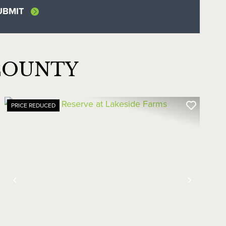
COUNTY
PRICE REDUCED
Previous
Next