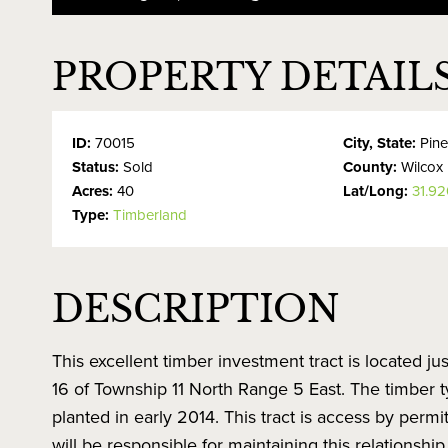
PROPERTY DETAIL
ID:
70015
City, State:
Pine
Status:
Sold
County:
Wilcox
Acres:
40
Lat/Long:
31.92
Type:
Timberland
DESCRIPTION
This excellent timber investment tract is located ju
16 of Township 11 North Range 5 East. The timber typ
planted in early 2014. This tract is access by pe
will be responsible for maintaining this relationship