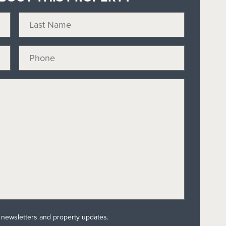
l newsletters and property updates.