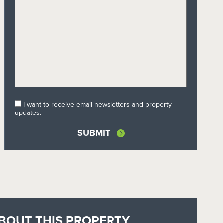
I want to receive email newsletters and property
updates.
BOUT THIS PROPERTY