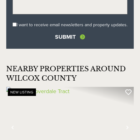
I want to receive email newsletters and property updates.
NEARBY PROPERTIES AROUND
WILCOX COUNTY
NEW LISTING
Previous
Nex