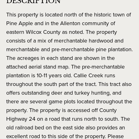
DESCRIPTION
This property is located north of the historic town of
Pine Apple and in the Allenton community of
eastern Wilcox County as noted. The property
consists of a mix of merchantable hardwood and
merchantable and pre-merchantable pine plantation.
The acreages in each stand are shown in the
attached aerial stand map. The pre-merchantable
plantation is 10-11 years old. Callie Creek runs
throughout the south part of the tract. This tract also
offers outstanding deer and turkey hunting, and
there are several game plots located throughout the
property. The property is accessed off County
Highway 24 on a road that runs north to south. The
old railroad bed on the east side also provides an
excellent road to this side of the property. Please