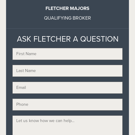
FLETCHER MAJORS
QUALIFYING BROKER
ASK FLETCHER A QUESTION