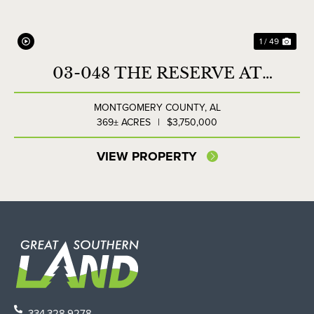
1 / 49
03-048 THE RESERVE AT
LAKESIDE FARMS
MONTGOMERY COUNTY,
AL
369± ACRES
|
$3,750,000
VIEW PROPERTY
334.328.9278