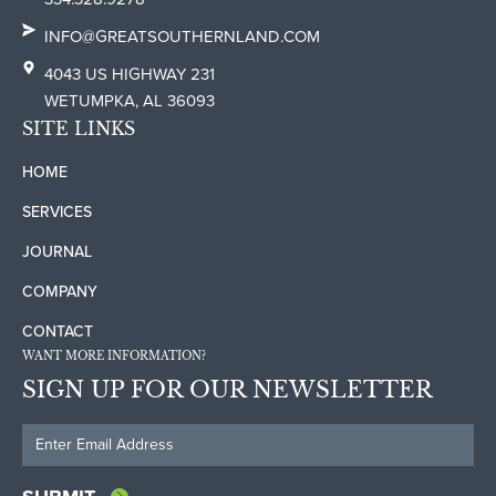
INFO@GREATSOUTHERNLAND.COM
4043 US HIGHWAY 231
WETUMPKA, AL 36093
SITE LINKS
HOME
SERVICES
JOURNAL
COMPANY
CONTACT
WANT MORE INFORMATION?
SIGN UP FOR OUR NEWSLETTER