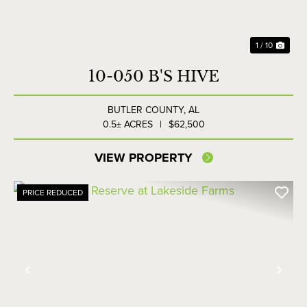
1 / 10
10-050 B'S HIVE
BUTLER COUNTY,
AL
0.5± ACRES
|
$62,500
VIEW PROPERTY
PRICE REDUCED
Previous
Nex