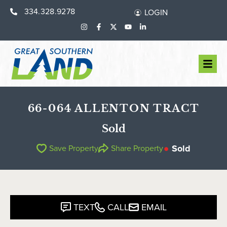
334.328.9278
LOGIN
66-064 ALLENTON TRACT
Sold
Sold
Save Property
Share Property
TEXT
CALL
EMAIL