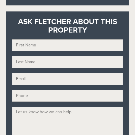
ASK FLETCHER ABOUT THIS
PROPERTY