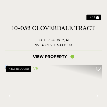
1 / 45
10-052 CLOVERDALE TRACT
BUTLER COUNTY,
AL
95± ACRES
|
$399,000
VIEW PROPERTY
PRICE REDUCED
Previous
Nex