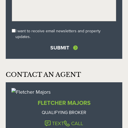
I want to receive email newsletters and property
updates.
CONTACT AN AGENT
FLETCHER MAJORS
QUALIFYING BROKER
TEXT
CALL