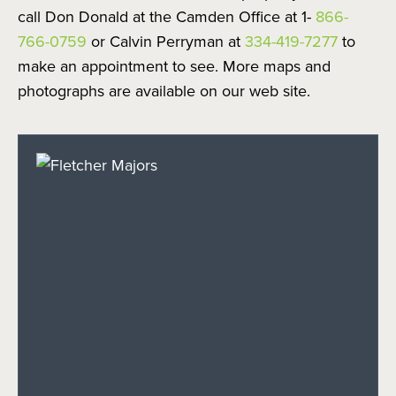
call Don Donald at the Camden Office at 1-
866-
766-0759
or Calvin Perryman at
334-419-7277
to
make an appointment to see. More maps and
photographs are available on our web site.