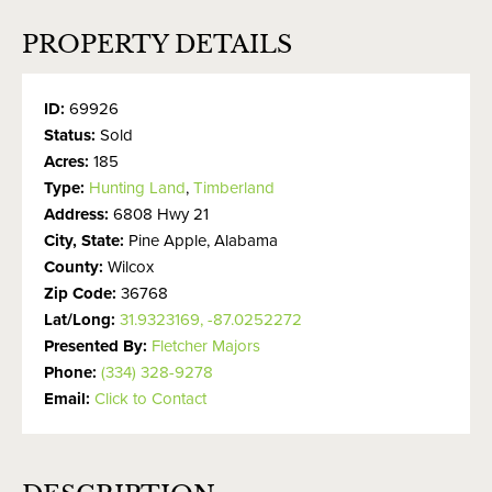
PROPERTY DETAILS
ID:
69926
Status:
Sold
Acres:
185
Type:
Hunting Land
,
Timberland
Address:
6808 Hwy 21
City, State:
Pine Apple, Alabama
County:
Wilcox
Zip Code:
36768
Lat/Long:
31.9323169, -87.0252272
Presented By:
Fletcher Majors
Phone:
(334) 328-9278
Email:
Click to Contact