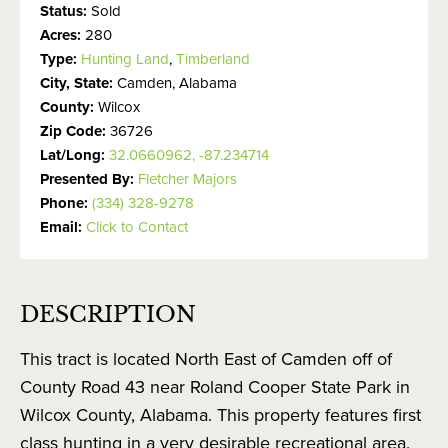
Status:
Sold
Acres:
280
Type:
Hunting Land
,
Timberland
City, State:
Camden, Alabama
County:
Wilcox
Zip Code:
36726
Lat/Long:
32.0660962, -87.234714
Presented By:
Fletcher Majors
Phone:
(334) 328-9278
Email:
Click to Contact
DESCRIPTION
This tract is located North East of Camden off of
County Road 43 near Roland Cooper State Park in
Wilcox County, Alabama. This property features first
class hunting in a very desirable recreational area.