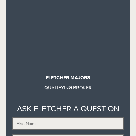
FLETCHER MAJORS
QUALIFYING BROKER
ASK FLETCHER A QUESTION