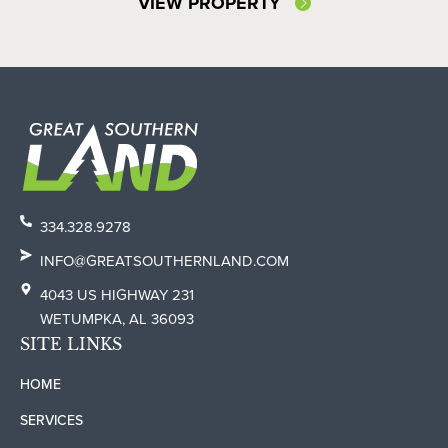
VIEW PROPERTY
334.328.9278
INFO@GREATSOUTHERNLAND.COM
4043 US HIGHWAY 231
WETUMPKA, AL 36093
SITE LINKS
HOME
SERVICES