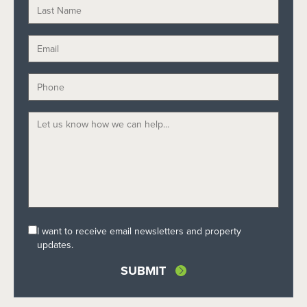
I want to receive email newsletters and property
updates.