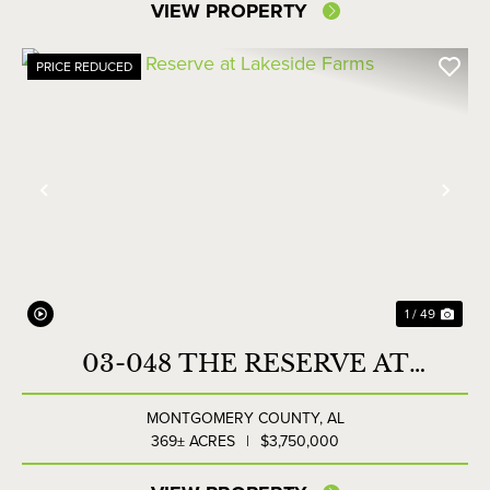
VIEW PROPERTY
PRICE REDUCED
Previous
Nex
1 / 49
03-048 THE RESERVE AT
LAKESIDE FARMS
MONTGOMERY COUNTY,
AL
369± ACRES
|
$3,750,000