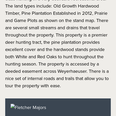
The land types include: Old Growth Hardwood
Timber, Pine Plantation Established in 2012, Prairie
and Game Plots as shown on the stand map. There
are several small streams and drains that travel
throughout the property. This property is a premier
deer hunting tract, the pine plantation provides
excellent cover and the hardwood stands provide
both White and Red Oaks to hunt throughout the
hunting season. The property is accessed by a
deeded easement across Weyerhaeuser. There is a
nice set of internal roads and trails that allow you to
tour the property with ease.