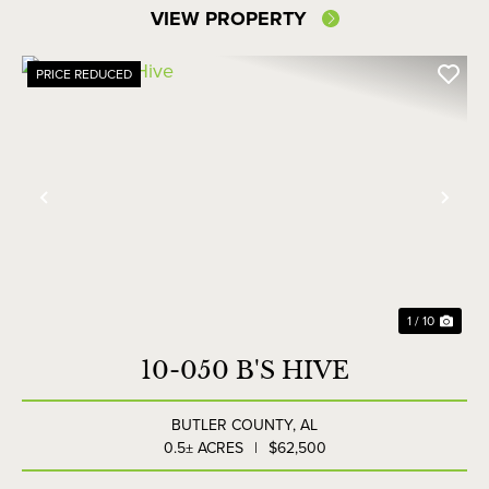
VIEW PROPERTY
PRICE REDUCED
Previous
Nex
1 / 10
10-050 B'S HIVE
BUTLER COUNTY,
AL
0.5± ACRES
|
$62,500