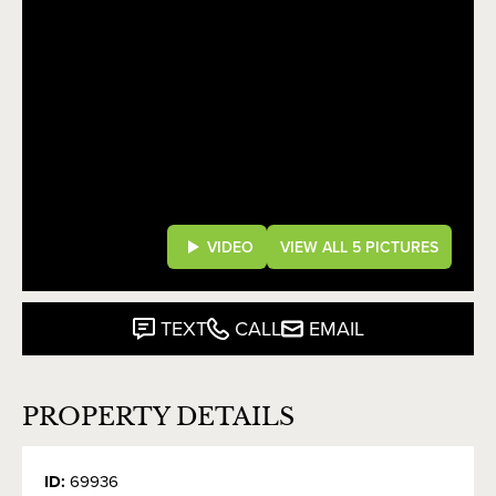
VIDEO
VIEW ALL 5 PICTURES
TEXT
CALL
EMAIL
PROPERTY DETAILS
ID:
69936