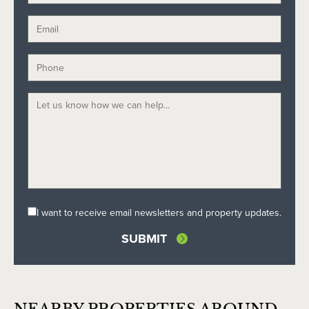
I want to receive email newsletters and property updates.