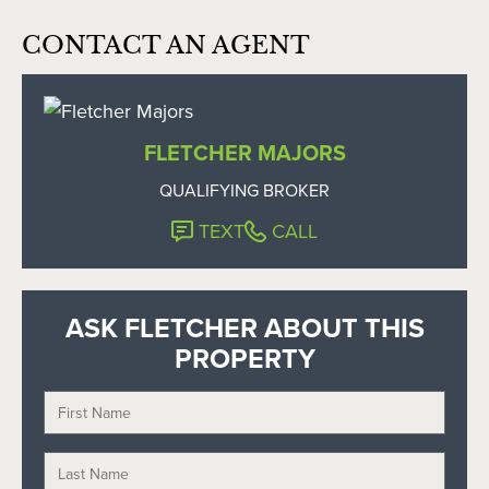
CONTACT AN AGENT
FLETCHER MAJORS
QUALIFYING BROKER
TEXT
CALL
ASK FLETCHER ABOUT THIS
PROPERTY