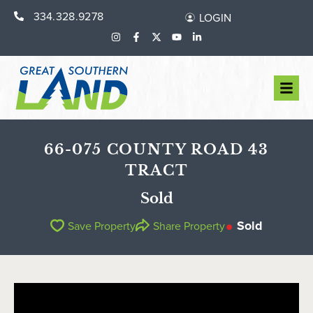
334.328.9278
LOGIN
66-075 COUNTY ROAD 43
TRACT
Sold
Sold
Save Property
Share Property