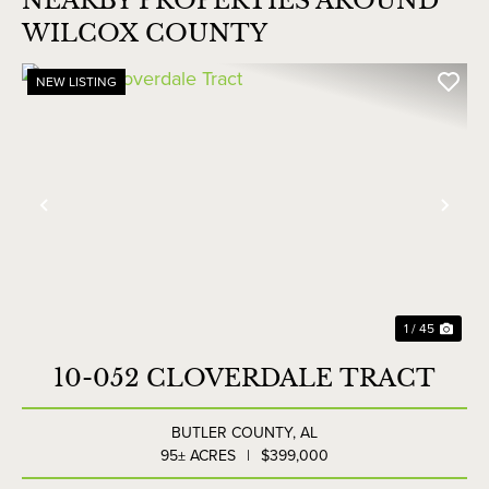
NEARBY PROPERTIES AROUND
WILCOX COUNTY
NEW LISTING
Previous
Nex
1 / 45
10-052 CLOVERDALE TRACT
BUTLER COUNTY,
AL
95± ACRES
|
$399,000