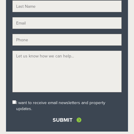
I want to receive email newsletters and property
updates.