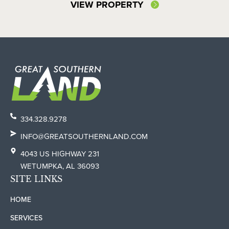
VIEW PROPERTY
334.328.9278
INFO@GREATSOUTHERNLAND.COM
4043 US HIGHWAY 231
WETUMPKA, AL 36093
SITE LINKS
HOME
SERVICES