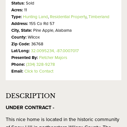
Status:
Sold
Acres:
11
Type:
Hunting Land
,
Residential Property
,
Timberland
Address:
155 Co Rd 57
City, State:
Pine Apple, Alabama
County:
Wilcox
Zip Code:
36768
Lat/Long:
32.0095234, -87.0007017
Presented By:
Fletcher Majors
Phone:
(334) 328-9278
Email:
Click to Contact
DESCRIPTION
UNDER CONTRACT -
This nice home is located in the historic community