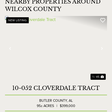
NEARBY PROPERTIES AROUND
WILCOX COUNTY
NEW LISTING
Previous
Nex
1 / 45
10-052 CLOVERDALE TRACT
BUTLER COUNTY,
AL
95± ACRES
|
$399,000