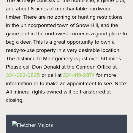
The acreage consists of the home site, a game plot,
and about 6 acres of merchantable hardwood
timber. There are no zoning or hunting restrictions
in the unincorporated town of Snow Hill, and the
game plot in the northwest corner is a good place to
bag a deer. This is a great opportunity to own a
ready-to-use property in a very desirable location.
The distance to Montgomery is just over 50 miles.
Please call Don Donald at the Camden Office at
334-682-9825
or cell at
334-419-2874
for more
information or to make an appointment to see. Note:
All mineral rights owned will be transferred at
closing.