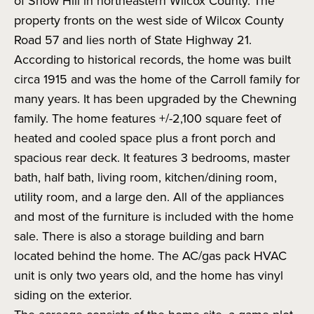
of Snow Hill in northeastern Wilcox County. The
property fronts on the west side of Wilcox County
Road 57 and lies north of State Highway 21.
According to historical records, the home was built
circa 1915 and was the home of the Carroll family for
many years. It has been upgraded by the Chewning
family. The home features +/-2,100 square feet of
heated and cooled space plus a front porch and
spacious rear deck. It features 3 bedrooms, master
bath, half bath, living room, kitchen/dining room,
utility room, and a large den. All of the appliances
and most of the furniture is included with the home
sale. There is also a storage building and barn
located behind the home. The AC/gas pack HVAC
unit is only two years old, and the home has vinyl
siding on the exterior.