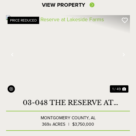
VIEW PROPERTY
PRICE REDUCED
Previous
Nex
1 / 49
03-048 THE RESERVE AT
LAKESIDE FARMS
MONTGOMERY COUNTY,
AL
369± ACRES
|
$3,750,000