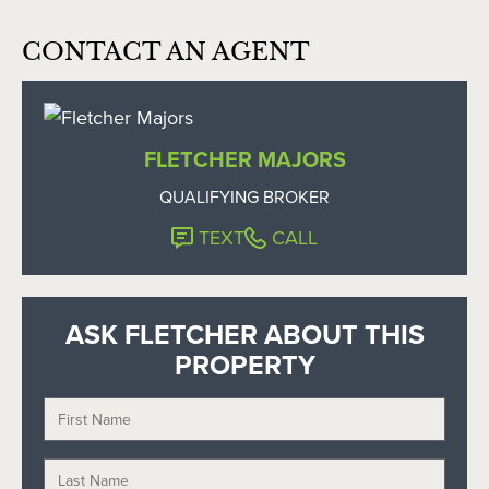
CONTACT AN AGENT
FLETCHER MAJORS
QUALIFYING BROKER
TEXT
CALL
ASK FLETCHER ABOUT THIS
PROPERTY