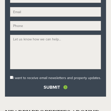
I want to receive email newsletters and property updates.