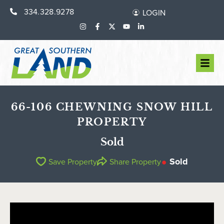
334.328.9278
LOGIN
66-106 CHEWNING SNOW HILL
PROPERTY
Sold
Sold
Save Property
Share Property