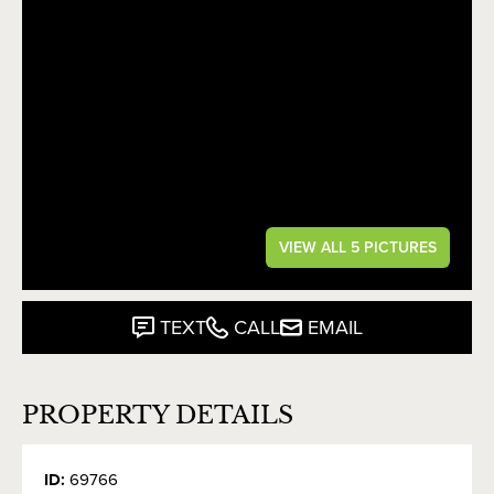
VIEW ALL 5 PICTURES
TEXT
CALL
EMAIL
PROPERTY DETAILS
ID:
69766