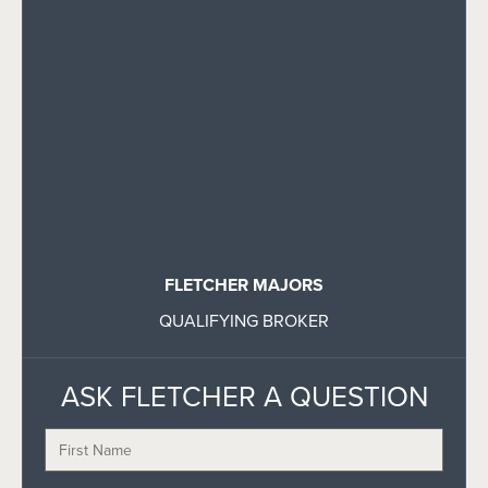
FLETCHER MAJORS
QUALIFYING BROKER
ASK FLETCHER A QUESTION