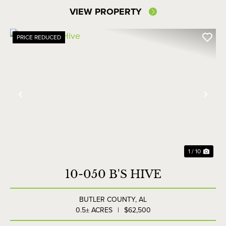
VIEW PROPERTY
PRICE REDUCED
Previous
Nex
1 / 10
10-050 B'S HIVE
BUTLER COUNTY,
AL
0.5± ACRES
|
$62,500