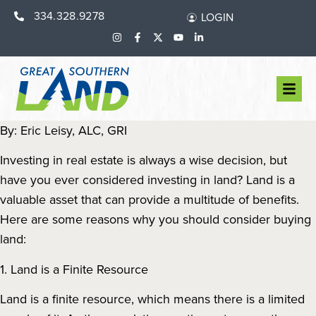
334.328.9278
LOGIN
By: Eric Leisy, ALC, GRI
Investing in real estate is always a wise decision, but
have you ever considered investing in land? Land is a
valuable asset that can provide a multitude of benefits.
Here are some reasons why you should consider buying
land:
1. Land is a Finite Resource
Land is a finite resource, which means there is a limited