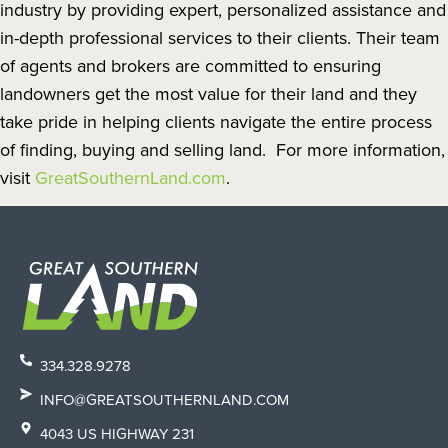
industry by providing expert, personalized assistance and
in-depth professional services to their clients. Their team
of agents and brokers are committed to ensuring
landowners get the most value for their land and they
take pride in helping clients navigate the entire process
of finding, buying and selling land. For more information,
visit
GreatSouthernLand.com
.
334.328.9278
INFO@GREATSOUTHERNLAND.COM
4043 US HIGHWAY 231