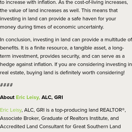
to increase with inflation. As the cost-of-living increases,
the value of land increases as well. This means that
investing in land can provide a safe haven for your
money during times of economic uncertainty.
In conclusion, investing in land can provide a multitude of
benefits. It is a finite resource, a tangible asset, a long-
term investment, provides security, and can serve as a
hedge against inflation. If you are considering investing in
real estate, buying land is definitely worth considering!
####
About
Eric Leisy,
ALC, GRI
Eric Leisy
, ALC, GRI is a top-producing land REALTOR®,
Associate Broker, Graduate of Realtors Institute, and
Accredited Land Consultant for Great Southern Land