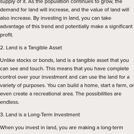
supply of it. As the population continues to grow, the
demand for land will increase, and the value of land will
also increase. By investing in land, you can take
advantage of this trend and potentially make a significant
profit.
2. Land is a Tangible Asset
Unlike stocks or bonds, land is a tangible asset that you
can see and touch. This means that you have complete
control over your investment and can use the land for a
variety of purposes. You can build a home, start a farm, or
even create a recreational area. The possibilities are
endless.
3. Land is a Long-Term Investment
When you invest in land, you are making a long-term