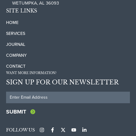
WETUMPKA, AL 36093
SITE LINKS
HOME
SERVICES
JOURNAL
COMPANY
CONTACT
WANT MORE INFORMATION?
SIGN UP FOR OUR NEWSLETTER
FOLLOW US