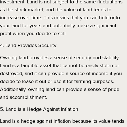
investment. Land is not subject to the same fluctuations
as the stock market, and the value of land tends to
increase over time. This means that you can hold onto
your land for years and potentially make a significant
profit when you decide to sell.
4. Land Provides Security
Owning land provides a sense of security and stability.
Land is a tangible asset that cannot be easily stolen or
destroyed, and it can provide a source of income if you
decide to lease it out or use it for farming purposes.
Additionally, owning land can provide a sense of pride
and accomplishment.
5. Land is a Hedge Against Inflation
Land is a hedge against inflation because its value tends