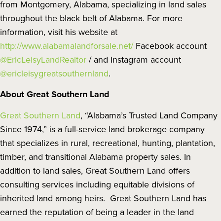
from Montgomery, Alabama, specializing in land sales
throughout the black belt of Alabama. For more
information, visit his website at
http://www.alabamalandforsale.net/
Facebook account
@EricLeisyLandRealtor
/ and Instagram account
@ericleisygreatsouthernland
.
About Great Southern Land
Great Southern Land
, “Alabama’s Trusted Land Company
Since 1974,” is a full-service land brokerage company
that specializes in rural, recreational, hunting, plantation,
timber, and transitional Alabama property sales. In
addition to land sales, Great Southern Land offers
consulting services including equitable divisions of
inherited land among heirs. Great Southern Land has
earned the reputation of being a leader in the land