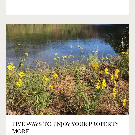
FIVE WAYS TO ENJOY YOUR PROPERTY
MORE