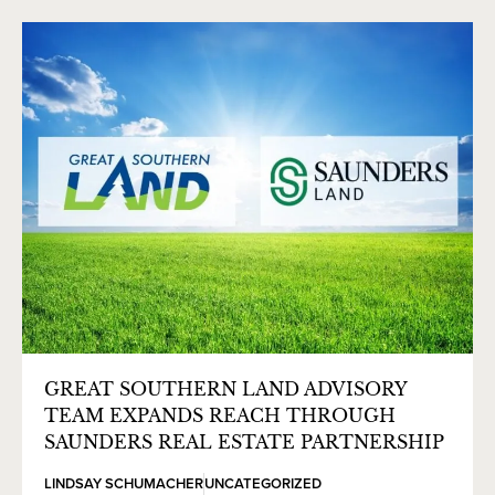
GREAT SOUTHERN LAND ADVISORY
TEAM EXPANDS REACH THROUGH
SAUNDERS REAL ESTATE PARTNERSHIP
LINDSAY SCHUMACHER
UNCATEGORIZED