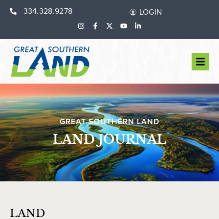
334.328.9278
LOGIN
GREAT SOUTHERN LAND
LAND JOURNAL
LAND