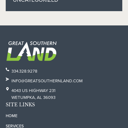
334.328.9278
INFO@GREATSOUTHERNLAND.COM
4043 US HIGHWAY 231
WETUMPKA, AL 36093
SITE LINKS
HOME
SERVICES