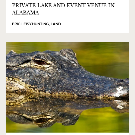
PRIVATE LAKE AND EVENT VENUE IN
ALABAMA
ERIC LEISY
HUNTING
,
LAND