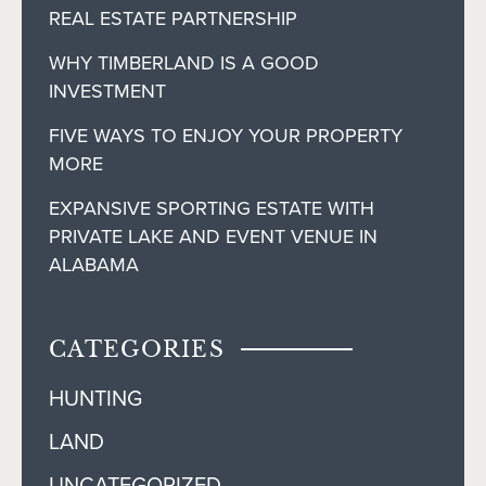
REAL ESTATE PARTNERSHIP
WHY TIMBERLAND IS A GOOD
INVESTMENT
FIVE WAYS TO ENJOY YOUR PROPERTY
MORE
EXPANSIVE SPORTING ESTATE WITH
PRIVATE LAKE AND EVENT VENUE IN
ALABAMA
CATEGORIES
HUNTING
LAND
UNCATEGORIZED