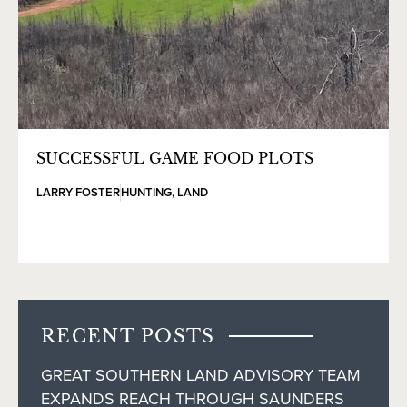
SUCCESSFUL GAME FOOD PLOTS
LARRY FOSTER
HUNTING
,
LAND
RECENT POSTS
GREAT SOUTHERN LAND ADVISORY TEAM
EXPANDS REACH THROUGH SAUNDERS