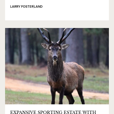
LARRY FOSTER
LAND
EXPANSIVE SPORTING ESTATE WITH