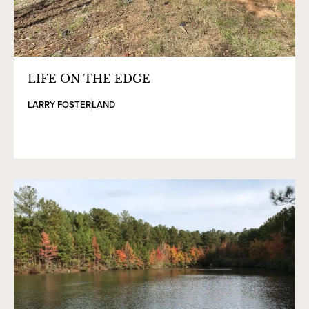
LIFE ON THE EDGE
LARRY FOSTER
LAND