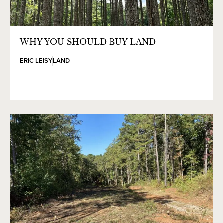
WHY YOU SHOULD BUY LAND
ERIC LEISY
LAND