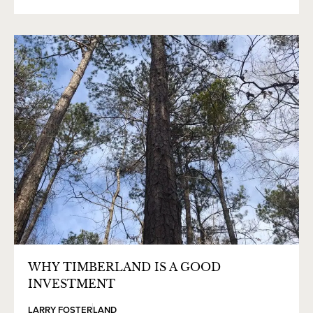
WHY TIMBERLAND IS A GOOD
INVESTMENT
LARRY FOSTER
LAND