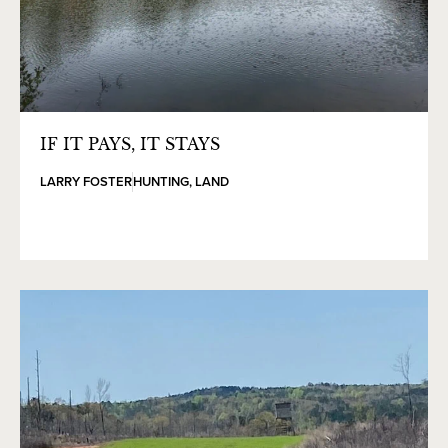
IF IT PAYS, IT STAYS
LARRY FOSTER
HUNTING
,
LAND