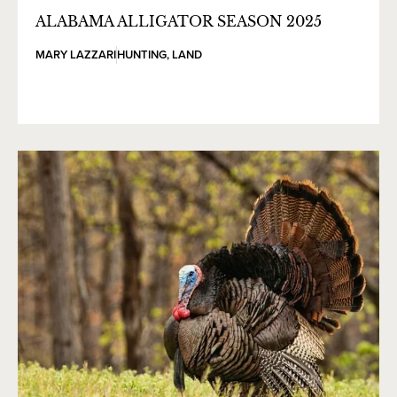
ALABAMA ALLIGATOR SEASON 2025
MARY LAZZARI
HUNTING
,
LAND