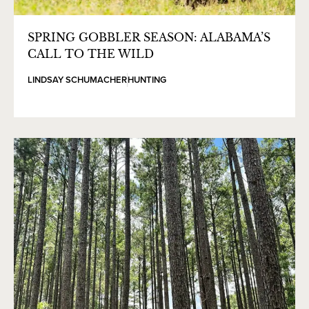
SPRING GOBBLER SEASON: ALABAMA’S
CALL TO THE WILD
LINDSAY SCHUMACHER
HUNTING